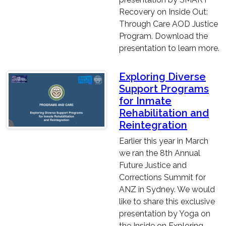
Recovery on Inside Out:
Through Care AOD Justice
Program. Download the
presentation to learn more.
Exploring Diverse
Support Programs
for Inmate
Rehabilitation and
Reintegration
Earlier this year in March
we ran the 8th Annual
Future Justice and
Corrections Summit for
ANZ in Sydney. We would
like to share this exclusive
presentation by Yoga on
the Inside on Exploring