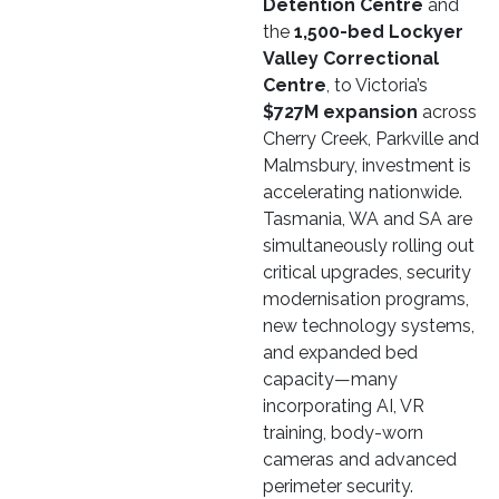
Detention Centre
and
the
1,500-bed Lockyer
Valley Correctional
Centre
, to Victoria’s
$727M expansion
across
Cherry Creek, Parkville and
Malmsbury, investment is
accelerating nationwide.
Tasmania, WA and SA are
simultaneously rolling out
critical upgrades, security
modernisation programs,
new technology systems,
and expanded bed
capacity—many
incorporating AI, VR
training, body-worn
cameras and advanced
perimeter security.