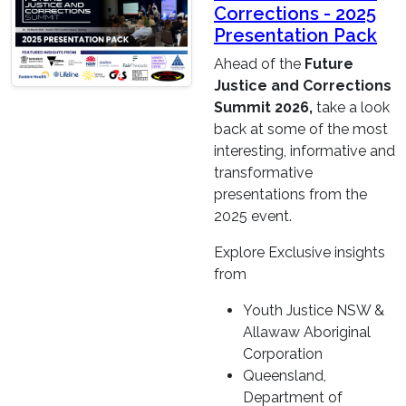
Corrections - 2025
Presentation Pack
Ahead of the
Future
Justice and Corrections
Summit 2026,
take a look
back at some of the most
interesting, informative and
transformative
presentations from the
2025 event.
Explore Exclusive insights
from
Youth Justice NSW &
Allawaw Aboriginal
Corporation
Queensland,
Department of