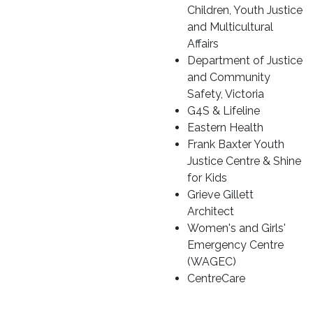
Children, Youth Justice
and Multicultural
Affairs
Department of Justice
and Community
Safety, Victoria
G4S & Lifeline
Eastern Health
Frank Baxter Youth
Justice Centre & Shine
for Kids
Grieve Gillett
Architect
Women's and Girls'
Emergency Centre
(WAGEC)
CentreCare