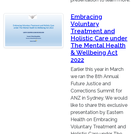
Embracing
Voluntary
Treatment and
Holistic Care under
The Mental Health
& Wellbeing Act
2022
Earlier this year in March
we ran the 8th Annual
Future Justice and
Corrections Summit for
ANZ in Sydney. We would
like to share this exclusive
presentation by Eastern
Health on Embracing
Voluntary Treatment and
Holistic Care under The