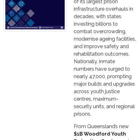
of its largest prison
infrastructure overhauls in
decades, with states
investing billions to
combat overcrowding,
modernise ageing facilities,
and improve safety and
rehabilitation outcomes.
Nationally, inmate
numbers have surged to
nearly 47,000, prompting
major builds and upgrades
across youth justice
centres, maximum-
security units, and regional
prisons.
From Queensland’s new
$1B Woodford Youth