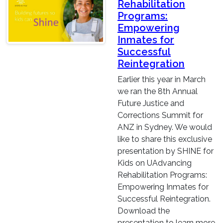
Rehabilitation
Programs:
Empowering
Inmates for
Successful
Reintegration
Earlier this year in March
we ran the 8th Annual
Future Justice and
Corrections Summit for
ANZ in Sydney. We would
like to share this exclusive
presentation by SHINE for
Kids on UAdvancing
Rehabilitation Programs:
Empowering Inmates for
Successful Reintegration.
Download the
presentation to learn more.