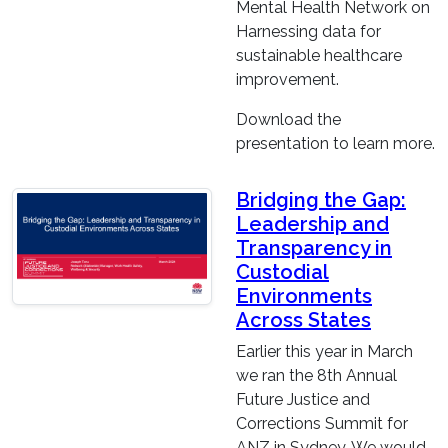
Mental Health Network on
Harnessing data for
sustainable healthcare
improvement.
Download the
presentation to learn more.
Bridging the Gap:
Leadership and
Transparency in
Custodial
Environments
Across States
Earlier this year in March
we ran the 8th Annual
Future Justice and
Corrections Summit for
ANZ in Sydney. We would