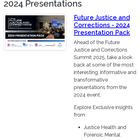
2024 Presentations
Future Justice and
Corrections - 2024
Presentation Pack
Ahead of the Future
Justice and Corrections
Summit 2025, take a look
back at some of the most
interesting, informative and
transformative
presentations from the
2024 event.
Explore Exclusive insights
from
Justice Health and
Forensic Mental