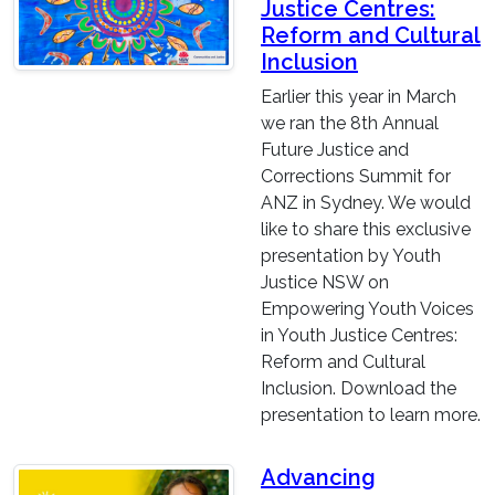
Justice Centres:
Reform and Cultural
Inclusion
Earlier this year in March
we ran the 8th Annual
Future Justice and
Corrections Summit for
ANZ in Sydney. We would
like to share this exclusive
presentation by Youth
Justice NSW on
Empowering Youth Voices
in Youth Justice Centres:
Reform and Cultural
Inclusion. Download the
presentation to learn more.
Advancing