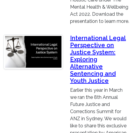
Mental Health & Wellbeing
Act 2022. Download the
presentation to learn more.
International Legal
Perspective on
Justice System:
Exploring
Alternative
Sentencing and
Youth Justice
Earlier this year in March
we ran the 8th Annual
Future Justice and
Corrections Summit for
ANZ in Sydney. We would
like to share this exclusive
presentation by American