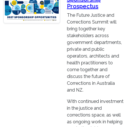
Prospectus
The Future Justice and
Corrections Summit will
bring together key
stakeholders across
government departments,
private and public
operators, architects and
health practitioners to
come together and
discuss the future of
Corrections in Australia
and NZ.
With continued investment
in the justice and
corrections space, as well
as ongoing work in helping