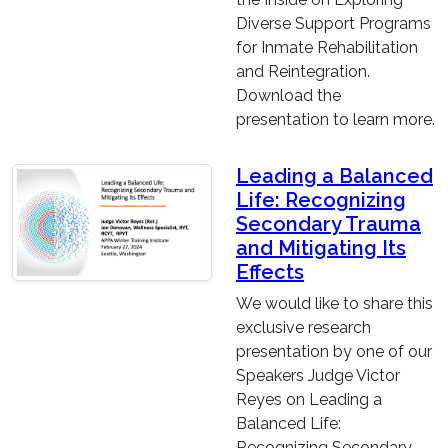
Diverse Support Programs
for Inmate Rehabilitation
and Reintegration.
Download the
presentation to learn more.
Leading a Balanced
Life: Recognizing
Secondary Trauma
and Mitigating Its
Effects
We would like to share this
exclusive research
presentation by one of our
Speakers Judge Victor
Reyes on Leading a
Balanced Life:
Recognizing Secondary