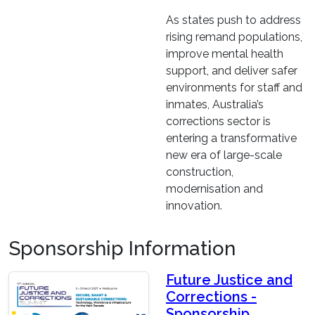
As states push to address
rising remand populations,
improve mental health
support, and deliver safer
environments for staff and
inmates, Australia’s
corrections sector is
entering a transformative
new era of large-scale
construction,
modernisation and
innovation.
Sponsorship Information
Future Justice and
Corrections -
Sponsorship