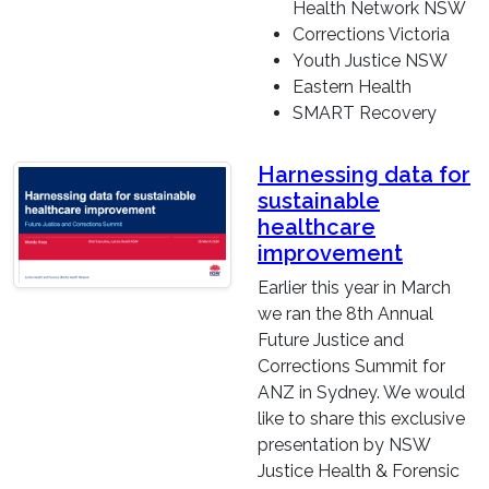
Health Network NSW
Corrections Victoria
Youth Justice NSW
Eastern Health
SMART Recovery
Harnessing data for
sustainable
healthcare
improvement
Earlier this year in March
we ran the 8th Annual
Future Justice and
Corrections Summit for
ANZ in Sydney. We would
like to share this exclusive
presentation by NSW
Justice Health & Forensic