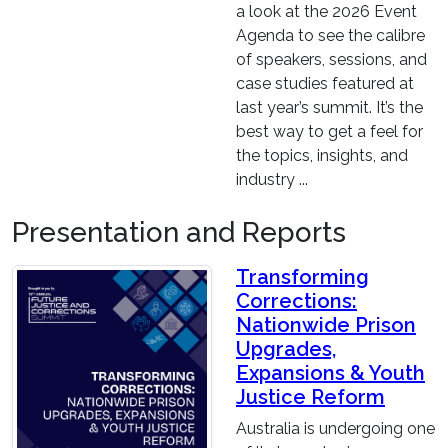
a look at the 2026 Event
Agenda to see the calibre
of speakers, sessions, and
case studies featured at
last year’s summit. It’s the
best way to get a feel for
the topics, insights, and
industry ...
Presentation and Reports
Transforming
Corrections:
Nationwide Prison
Upgrades,
Expansions & Youth
Justice Reform
Australia is undergoing one