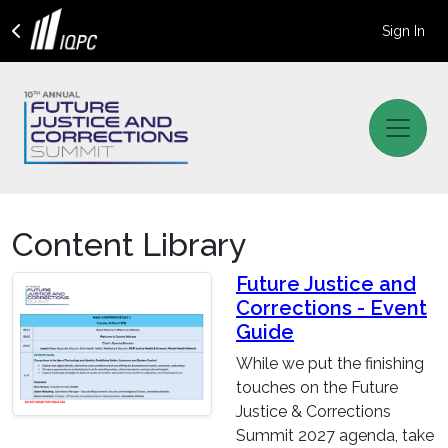
Sign In
Content Library
Future Justice and
Corrections - Event
Guide
While we put the finishing
touches on the Future
Justice & Corrections
Summit 2027 agenda, take