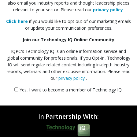
also email you industry reports and thought leadership pieces
relevant to your sector. Please read our
privacy policy
.
Click here
if you would like to opt out of our marketing emails
or update your communication preferences.
Join our Technology IQ Online Community
IQPC's Technology IQ is an online information service and
global community for professionals. If you Opt-In, Technology
IQ will send regular related content including in-depth industry
reports, webinars and other exclusive information. Please read
our
privacy policy
.
Yes, I want to become a member of Technology IQ.
In Partnership With: