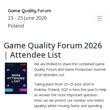
Game Quality Forum
23 - 25 June 2026
Poland
Game Quality Forum 2026
| Attendee List
We are thrilled to share the combined Game
Quality Forum and Game Production Summit
2026 Attendee List.
Taking place from 23–25 June 2026 in
Kraków, Poland, GQF is here this year to help
us answer the most important question -
How can we protect our number one metric
(quality) whilst moving faster and spending