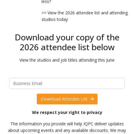
less?
>> View the 2026 attendee list and attending
studios today
Download your copy of the
2026 attendee list below
View the studios and job titles attending this June
Download Attendee List
We respect your right to privacy
The information you provide will help IQPC deliver updates
about upcoming events and any available discounts. We may