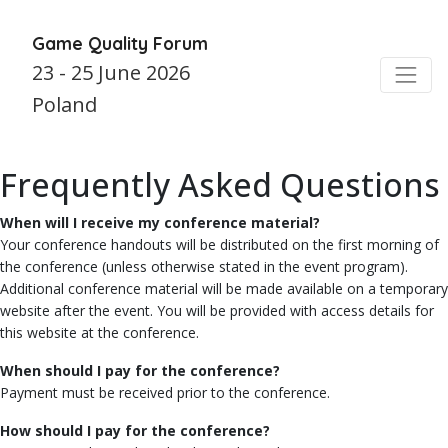
Game Quality Forum
23 - 25 June 2026
Poland
Frequently Asked Questions
When will I receive my conference material?
Your conference handouts will be distributed on the first morning of
the conference (unless otherwise stated in the event program).
Additional conference material will be made available on a temporary
website after the event. You will be provided with access details for
this website at the conference.
When should I pay for the conference?
Payment must be received prior to the conference.
How should I pay for the conference?