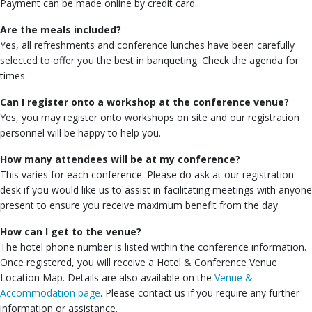
Payment can be made online by credit card.
Are the meals included?
Yes, all refreshments and conference lunches have been carefully
selected to offer you the best in banqueting. Check the agenda for
times.
Can I register onto a workshop at the conference venue?
Yes, you may register onto workshops on site and our registration
personnel will be happy to help you.
How many attendees will be at my conference?
This varies for each conference. Please do ask at our registration
desk if you would like us to assist in facilitating meetings with anyone
present to ensure you receive maximum benefit from the day.
How can I get to the venue?
The hotel phone number is listed within the conference information.
Once registered, you will receive a Hotel & Conference Venue
Location Map. Details are also available on the
Venue &
Accommodation page
. Please contact us if you require any further
information or assistance.