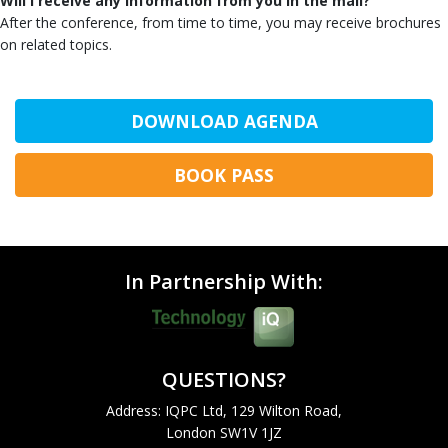
Will I receive any information from you in the mail?
After the conference, from time to time, you may receive brochures
on related topics.
DOWNLOAD AGENDA
BOOK PASS
In Partnership With:
QUESTIONS?
Address: IQPC Ltd, 129 Wilton Road,
London SW1V 1JZ