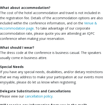
What about accommodation?
The cost of the hotel accommodation and travel is not included in
the registration fee. Details of the accommodation options are also
included within the conference information, and on the
Venue &
Accommodation page
. To take advantage of our corporate
accommodation rate, please quote you are attending an IQPC
conference when making your reservation.
What should I wear?
The dress code at the conference is business casual. The speakers
usually come in business attire.
Special Needs
If you have any special needs, disabilities, and/or dietary restrictions
that we may address to make your participation at our events more
enjoyable, please do let us know when registering.
Delegate Substitutions and Cancellations
Please view our
cancellation policy
.