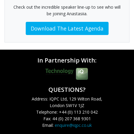
Check out the incredible speaker line-up to see who will
be joining Anastasiia.
Download The Latest Agenda
In Partnership With:
QUESTIONS?
Address: IQPC Ltd, 129 Wilton Road,
London SW1V 1JZ
Telephone: +44 (0) 113 210 042
Fax: 44 (0) 207 368 9301
Email:
enquire@iqpc.co.uk