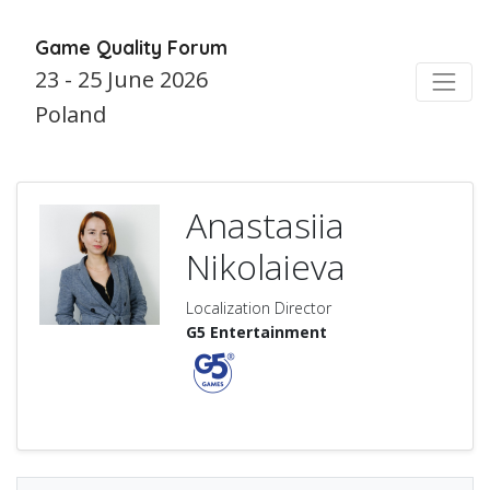
Game Quality Forum
23 - 25 June 2026
Poland
Anastasiia
Nikolaieva
Localization Director
G5 Entertainment