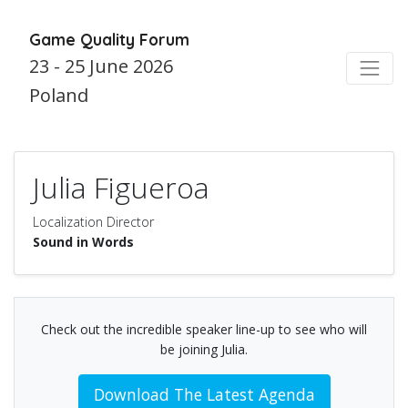
Game Quality Forum
23 - 25 June 2026
Poland
Julia Figueroa
Localization Director
Sound in Words
Check out the incredible speaker line-up to see who will
be joining Julia.
Download The Latest Agenda