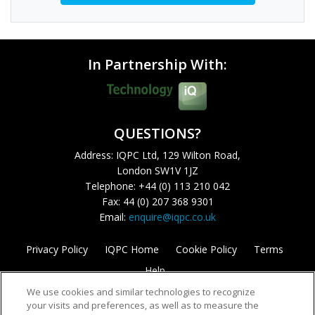
In Partnership With:
QUESTIONS?
Address: IQPC Ltd, 129 Wilton Road,
London SW1V 1JZ
Telephone: +44 (0) 113 210 042
Fax: 44 (0) 207 368 9301
Email:
enquire@iqpc.co.uk
Privacy Policy
IQPC Home
Cookie Policy
Terms
Help
We use cookies and similar technologies to recognize
your visits and preferences, as well as to measure the