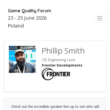
Game Quality Forum
23 - 25 June 2026
Poland
Phillip Smith
CID Engineering Lead
Frontier Developments
Check out the incredible speaker line-up to see who will