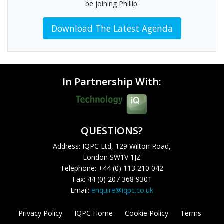
be joining Phillip.
Download The Latest Agenda
In Partnership With:
QUESTIONS?
Address: IQPC Ltd, 129 Wilton Road,
London SW1V 1JZ
Telephone: +44 (0) 113 210 042
Fax: 44 (0) 207 368 9301
Email:
enquire@iqpc.co.uk
Privacy Policy
IQPC Home
Cookie Policy
Terms