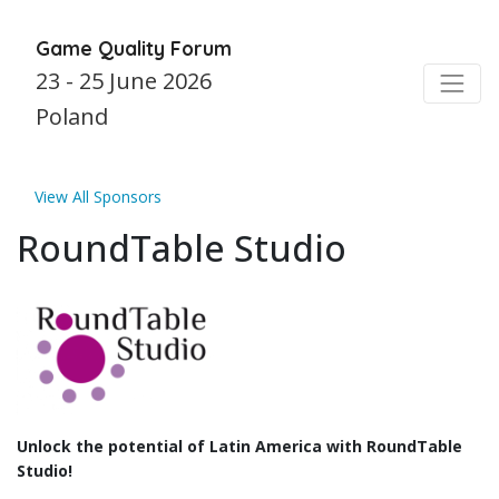
Game Quality Forum
23 - 25 June 2026
Poland
View All Sponsors
RoundTable Studio
Unlock the potential of Latin America with RoundTable
Studio!