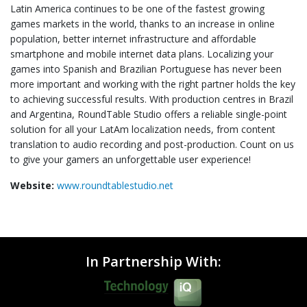
Latin America continues to be one of the fastest growing
games markets in the world, thanks to an increase in online
population, better internet infrastructure and affordable
smartphone and mobile internet data plans. Localizing your
games into Spanish and Brazilian Portuguese has never been
more important and working with the right partner holds the key
to achieving successful results. With production centres in Brazil
and Argentina, RoundTable Studio offers a reliable single-point
solution for all your LatAm localization needs, from content
translation to audio recording and post-production. Count on us
to give your gamers an unforgettable user experience!
Website:
www.roundtablestudio.net
In Partnership With: