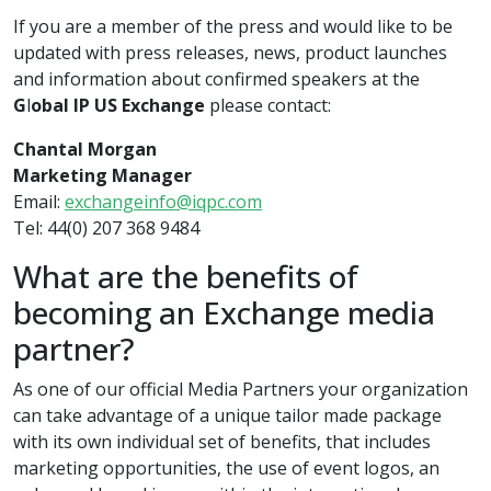
If you are a member of the press and would like to be
updated with press releases, news, product launches
and information about confirmed speakers at the
G
l
obal IP US Exchange
please contact:
Chantal Morgan
Marketing Manager
Email:
exchangeinfo@iqpc.com
Tel: 44(0) 207 368 9484
What are the benefits of
becoming an Exchange media
partner?
As one of our official Media Partners your organization
can take advantage of a unique tailor made package
with its own individual set of benefits, that includes
marketing opportunities, the use of event logos, an