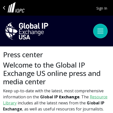
Sign In
Press center
Welcome to the Global IP
Exchange US online press and
media center
Keep up-to-date with the latest, most comprehensive
information on the
Global IP
Exchange
. The
Resource
Library
includes all the latest news from the
G
l
obal IP
Exchange
, as well as useful resources for journalists.