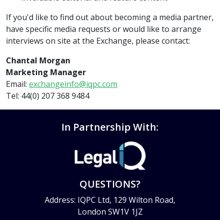
If you'd like to find out about becoming a media partner,
have specific media requests or would like to arrange
interviews on site at the Exchange, please contact:
Chantal Morgan
Marketing Manager
Email:
exchangeinfo@iqpc.com
Tel: 44(0) 207 368 9484
In Partnership With:
QUESTIONS?
Address: IQPC Ltd, 129 Wilton Road,
London SW1V 1JZ