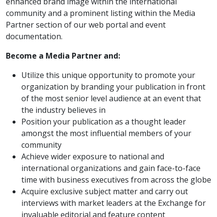
enhanced brand image within the international
community and a prominent listing within the Media
Partner section of our web portal and event
documentation.
Become a Media Partner and:
Utilize this unique opportunity to promote your
organization by branding your publication in front
of the most senior level audience at an event that
the industry believes in
Position your publication as a thought leader
amongst the most influential members of your
community
Achieve wider exposure to national and
international organizations and gain face-to-face
time with business executives from across the globe
Acquire exclusive subject matter and carry out
interviews with market leaders at the Exchange for
invaluable editorial and feature content