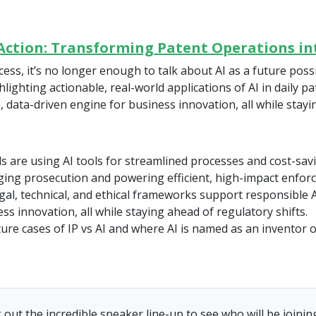
n Action: Transforming Patent Operations i
ss, it’s no longer enough to talk about AI as a future possib
ighting actionable, real-world applications of AI in daily p
, data-driven engine for business innovation, all while stay
 are using AI tools for streamlined processes and cost-savi
ging prosecution and powering efficient, high-impact enfor
egal, technical, and ethical frameworks support responsible A
ss innovation, all while staying ahead of regulatory shifts.
ture cases of IP vs AI and where AI is named as an inventor 
 out the incredible speaker line-up to see who will be joining