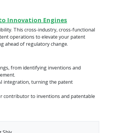
nto Innovation Engines
ility. This cross-industry, cross-functional
atent operations to elevate your patent
ing ahead of regulatory change.
ngs, from identifying inventions and
cement.
I integration, turning the patent
or contributor to inventions and patentable
 Shiv.