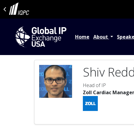
Home
About
Speak
Shiv Red
Head of IP
Zoll Cardiac Manage