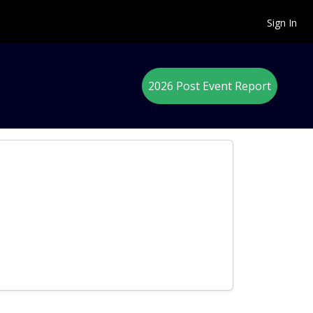
Sign In
2026 Post Event Report