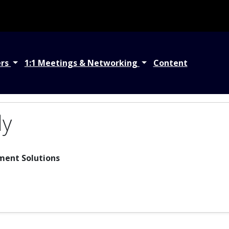
ers
1:1 Meetings & Networking
Content
dy
ment Solutions