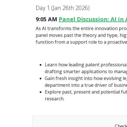
Day 1 (Jan 26th 2026)
9:05 AM
Panel Discussion: AI i
As AI transforms the entire innovation proce
panel moves past the theory and hype, highl
function from a support role to a proactive
Learn how leading patent professionals
drafting smarter applications to mana
Gain fresh insight into how evolving l
department into a true driver of busine
Explore past, present and potential fu
research.
Check