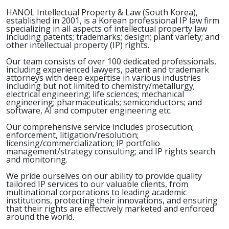
HANOL Intellectual Property & Law (South Korea),
established in 2001, is a Korean professional IP law firm
specializing in all aspects of intellectual property law
including patents; trademarks; design; plant variety; and
other intellectual property (IP) rights.
Our team consists of over 100 dedicated professionals,
including experienced lawyers, patent and trademark
attorneys with deep expertise in various industries
including but not limited to chemistry/metallurgy;
electrical engineering; life sciences; mechanical
engineering; pharmaceuticals; semiconductors; and
software, AI and computer engineering etc.
Our comprehensive service includes prosecution;
enforcement, litigation/resolution;
licensing/commercialization; IP portfolio
management/strategy consulting; and IP rights search
and monitoring.
We pride ourselves on our ability to provide quality
tailored IP services to our valuable clients, from
multinational corporations to leading academic
institutions, protecting their innovations, and ensuring
that their rights are effectively marketed and enforced
around the world.