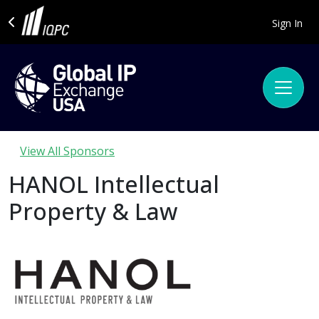
Sign In
View All Sponsors
HANOL Intellectual
Property & Law