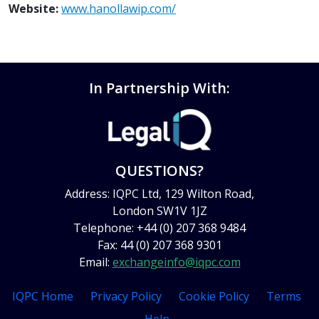
Website:
www.hanollawip.com/
In Partnership With:
QUESTIONS?
Address: IQPC Ltd, 129 Wilton Road,
London SW1V 1JZ
Telephone: +44 (0) 207 368 9484
Fax: 44 (0) 207 368 9301
Email:
exchangeinfo@iqpc.com
IQPC Home
Privacy Policy
Cookie Policy
Terms