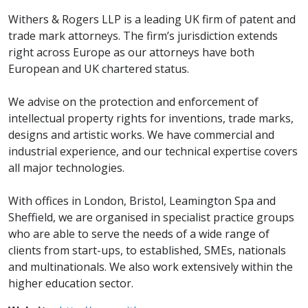
Withers & Rogers LLP is a leading UK firm of patent and
trade mark attorneys. The firm’s jurisdiction extends
right across Europe as our attorneys have both
European and UK chartered status.
We advise on the protection and enforcement of
intellectual property rights for inventions, trade marks,
designs and artistic works. We have commercial and
industrial experience, and our technical expertise covers
all major technologies.
With offices in London, Bristol, Leamington Spa and
Sheffield, we are organised in specialist practice groups
who are able to serve the needs of a wide range of
clients from start-ups, to established, SMEs, nationals
and multinationals. We also work extensively within the
higher education sector.