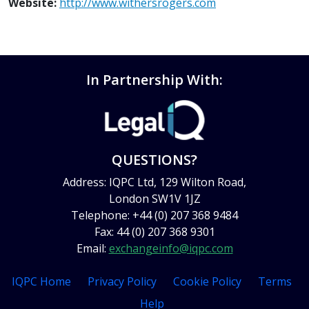
Website:
http://www.withersrogers.com
In Partnership With:
QUESTIONS?
Address: IQPC Ltd, 129 Wilton Road,
London SW1V 1JZ
Telephone: +44 (0) 207 368 9484
Fax: 44 (0) 207 368 9301
Email:
exchangeinfo@iqpc.com
IQPC Home
Privacy Policy
Cookie Policy
Terms
Help