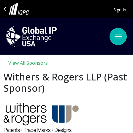
Sign In
View All Sponsors
Withers & Rogers LLP (Past
Sponsor)