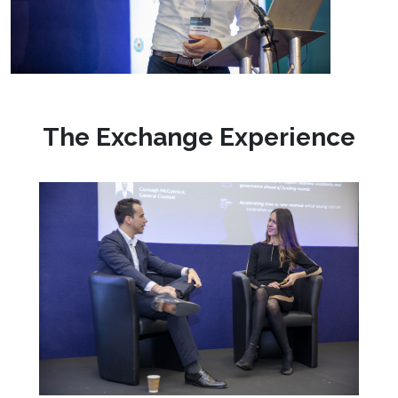
The Exchange Experience