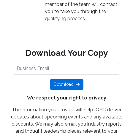
member of the team will contact
you to take you through the
qualifying process
Download Your Copy
Download
We respect your right to privacy
The information you provide will help IQPC deliver
updates about upcoming events and any available
discounts. We may also email you industry reports
and thought leadership pieces relevant to your