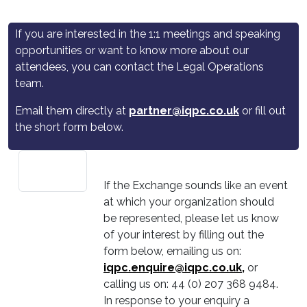
If you are interested in the 1:1 meetings and speaking
opportunities or want to know more about our
attendees, you can contact the Legal Operations
team.
Email them directly at
partner@iqpc.co.uk
or fill out
the short form below.
If the Exchange sounds like an event
at which your organization should
be represented, please let us know
of your interest by filling out the
form below, emailing us on:
iqpc.enquire@iqpc.co.uk
,
or
calling us on: 44 (0) 207 368 9484.
In response to your enquiry a