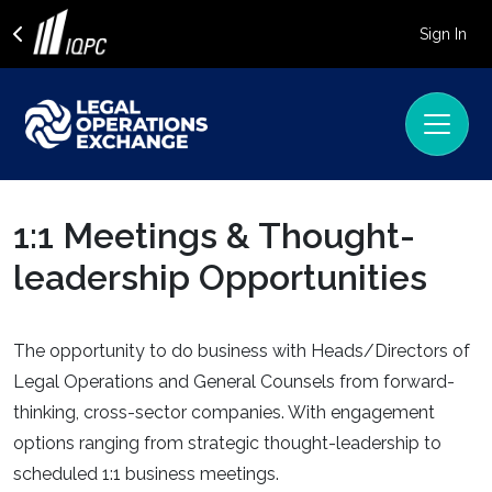
Sign In
1:1 Meetings & Thought-
leadership Opportunities
The opportunity to do business with Heads/Directors of
Legal Operations and General Counsels from forward-
thinking, cross-sector companies. With engagement
options ranging from strategic thought-leadership to
scheduled 1:1 business meetings.