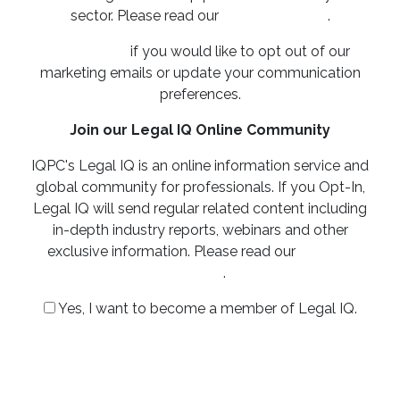
sector. Please read our
privacy policy
.
Click here
if you would like to opt out of our
marketing emails or update your communication
preferences.
Join our Legal IQ Online Community
IQPC's Legal IQ is an online information service and
global community for professionals. If you Opt-In,
Legal IQ will send regular related content including
in-depth industry reports, webinars and other
exclusive information. Please read our
privacy
policy
.
Yes, I want to become a member of Legal IQ.