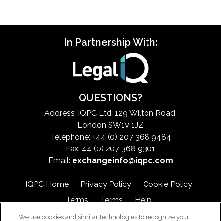
In Partnership With:
QUESTIONS?
Address: IQPC Ltd, 129 Wilton Road,
London SW1V 1JZ
Telephone: +44 (0) 207 368 9484
Fax: 44 (0) 207 368 9301
Email:
exchangeinfo@iqpc.com
IQPC Home
Privacy Policy
Cookie Policy
Terms
Terms
Help
We use cookies and similar technologies to recognize your