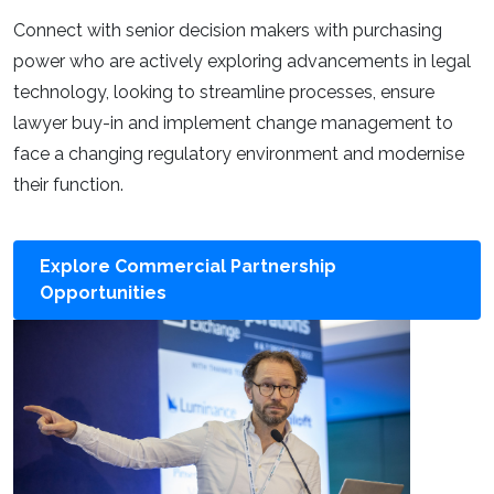
Connect with senior decision makers with purchasing
power who are actively exploring advancements in legal
technology, looking to streamline processes, ensure
lawyer buy-in and implement change management to
face a changing regulatory environment and modernise
their function.
Explore Commercial Partnership
Opportunities