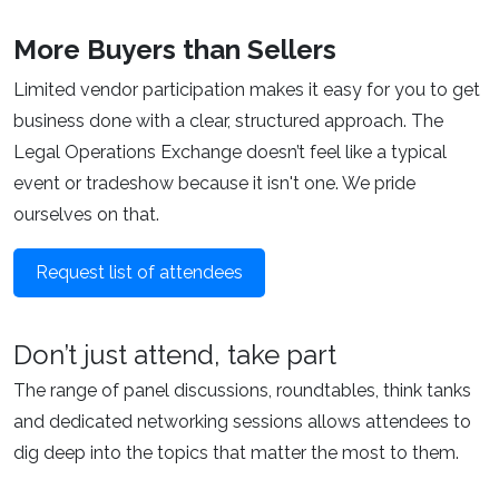
More Buyers than Sellers
Limited vendor participation makes it easy for you to get
business done with a clear, structured approach. The
Legal Operations Exchange doesn’t feel like a typical
event or tradeshow because it isn't one. We pride
ourselves on that.
Request list of attendees
Don’t just attend, take part
The range of panel discussions, roundtables, think tanks
and dedicated networking sessions allows attendees to
dig deep into the topics that matter the most to them.