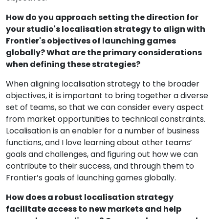
How do you approach setting the direction for
your studio's localisation strategy to align with
Frontier's objectives of launching games
globally? What are the primary considerations
when defining these strategies?
When aligning localisation strategy to the broader
objectives, it is important to bring together a diverse
set of teams, so that we can consider every aspect
from market opportunities to technical constraints.
Localisation is an enabler for a number of business
functions, and I love learning about other teams’
goals and challenges, and figuring out how we can
contribute to their success, and through them to
Frontier’s goals of launching games globally.
How does a robust localisation strategy
facilitate access to new markets and help