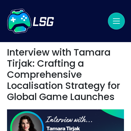
Interview with Tamara
Tirjak: Crafting a
Comprehensive
Localisation Strategy for
Global Game Launches