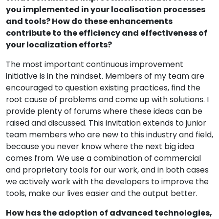
you implemented in your localisation processes
and tools? How do these enhancements
contribute to the efficiency and effectiveness of
your localization efforts?
The most important continuous improvement
initiative is in the mindset. Members of my team are
encouraged to question existing practices, find the
root cause of problems and come up with solutions. I
provide plenty of forums where these ideas can be
raised and discussed. This invitation extends to junior
team members who are new to this industry and field,
because you never know where the next big idea
comes from. We use a combination of commercial
and proprietary tools for our work, and in both cases
we actively work with the developers to improve the
tools, make our lives easier and the output better.
How has the adoption of advanced technologies,