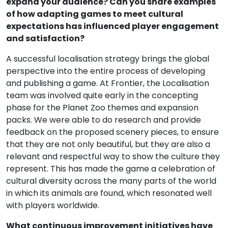
expand your audience? Can you share examples
of how adapting games to meet cultural
expectations has influenced player engagement
and satisfaction?
A successful localisation strategy brings the global
perspective into the entire process of developing
and publishing a game. At Frontier, the Localisation
team was involved quite early in the concepting
phase for the Planet Zoo themes and expansion
packs. We were able to do research and provide
feedback on the proposed scenery pieces, to ensure
that they are not only beautiful, but they are also a
relevant and respectful way to show the culture they
represent. This has made the game a celebration of
cultural diversity across the many parts of the world
in which its animals are found, which resonated well
with players worldwide.
What continuous improvement initiatives have