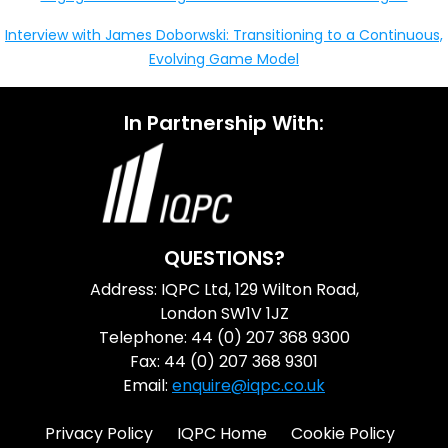
Interview with James Doborwski: Transitioning to a Continuous,
Evolving Game Model
In Partnership With:
QUESTIONS?
Address: IQPC Ltd, 129 Wilton Road,
London SW1V 1JZ
Telephone: 44 (0) 207 368 9300
Fax: 44 (0) 207 368 9301
Email:
enquire@iqpc.co.uk
Privacy Policy
IQPC Home
Cookie Policy