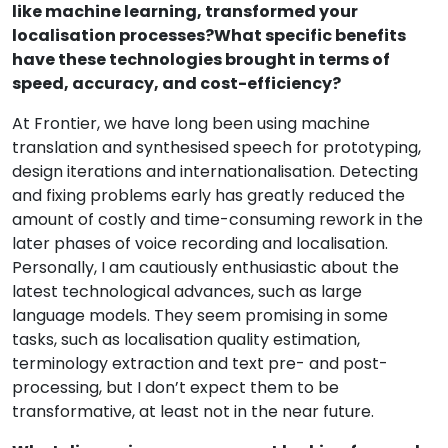
like machine learning, transformed your
localisation processes?What specific benefits
have these technologies brought in terms of
speed, accuracy, and cost-efficiency?
At Frontier, we have long been using machine
translation and synthesised speech for prototyping,
design iterations and internationalisation. Detecting
and fixing problems early has greatly reduced the
amount of costly and time-consuming rework in the
later phases of voice recording and localisation.
Personally, I am cautiously enthusiastic about the
latest technological advances, such as large
language models. They seem promising in some
tasks, such as localisation quality estimation,
terminology extraction and text pre- and post-
processing, but I don’t expect them to be
transformative, at least not in the near future.