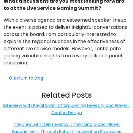
What discussions are you most looking forward
to at the Live Service Gaming Summit?
With a diverse agenda and esteemed speaker lineup,
the event is poised to deliver insightful conversations
across the board. I am particularly interested to
explore the regional nuances in the effectiveness of
different live service models. However, I anticipate
gaining valuable insights from every talk and panel
discussion.
Return to Blog
Related Posts
Interview with Payal Shah: Championing Diversity and Player-
Centric Design
Interview with Denis Ivanov: Enhancing Global Player
Engagement Through Robust Localization Strategies