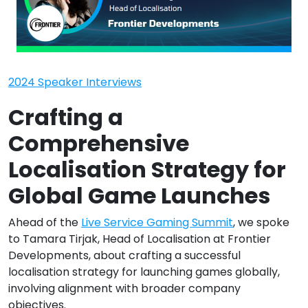
2024 Speaker Interviews
Crafting a
Comprehensive
Localisation Strategy for
Global Game Launches
Ahead of the
Live Service Gaming Summit
, we spoke
to Tamara Tirjak, Head of Localisation at Frontier
Developments, about crafting a successful
localisation strategy for launching games globally,
involving alignment with broader company
objectives.