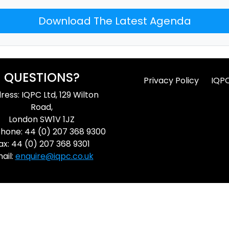
Download The Latest Agenda
QUESTIONS?
Privacy Policy
IQP
ress: IQPC Ltd, 129 Wilton
Road,
London SW1V 1JZ
hone: 44 (0) 207 368 9300
ax: 44 (0) 207 368 9301
ail:
enquire@iqpc.co.uk