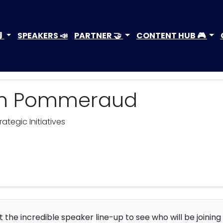

SPEAKERS 📣
PARTNER 🤝
CONTENT HUB 🎮
in Pommeraud
tegic Initiatives
 the incredible speaker line-up to see who will be joining