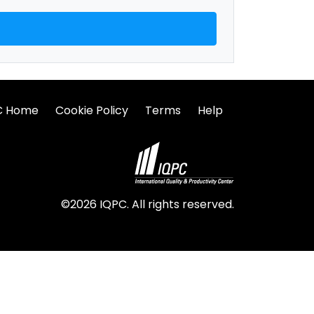
C Home
Cookie Policy
Terms
Help
©2026 IQPC. All rights reserved.