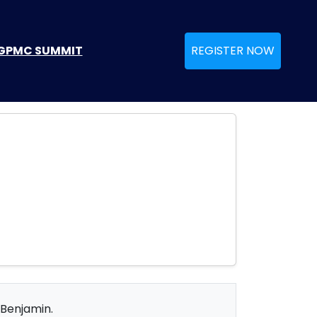
GPMC SUMMIT
REGISTER NOW
 Benjamin.