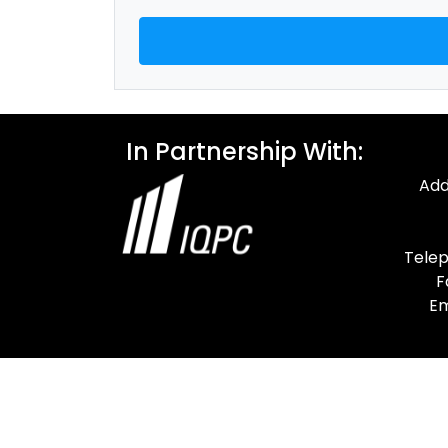
In Partnership With:
Add
Telep
F
Em