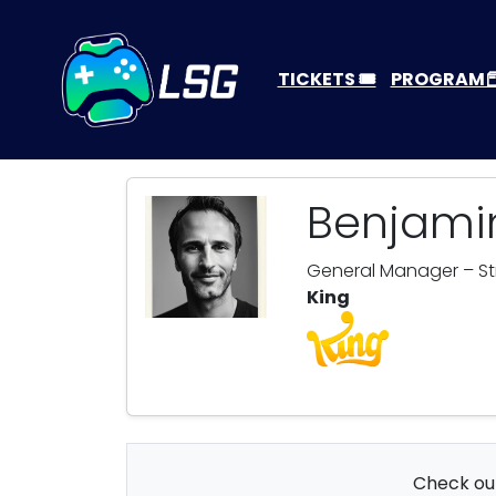
TICKETS 🎟️
PROGRAM
Benjam
General Manager – Stra
King
Check out