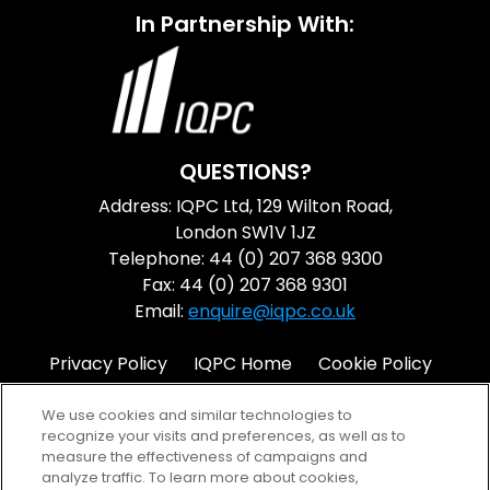
In Partnership With:
QUESTIONS?
Address: IQPC Ltd, 129 Wilton Road,
London SW1V 1JZ
Telephone: 44 (0) 207 368 9300
Fax: 44 (0) 207 368 9301
Email:
enquire@iqpc.co.uk
Privacy Policy
IQPC Home
Cookie Policy
Terms
Help
We use cookies and similar technologies to
recognize your visits and preferences, as well as to
measure the effectiveness of campaigns and
analyze traffic. To learn more about cookies,