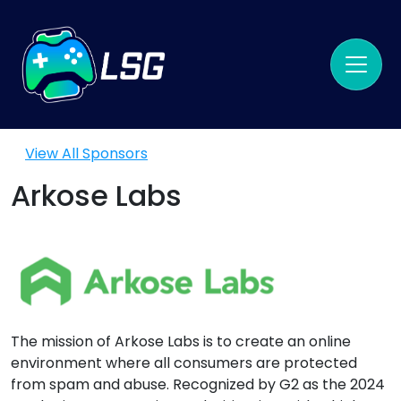
View All Sponsors
Arkose Labs
The mission of Arkose Labs is to create an online
environment where all consumers are protected
from spam and abuse. Recognized by G2 as the 2024