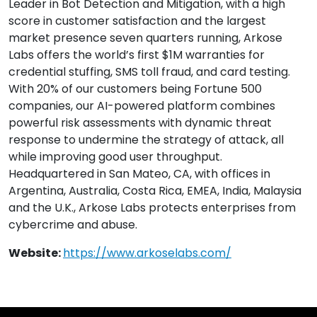
Leader in Bot Detection and Mitigation, with a high
score in customer satisfaction and the largest
market presence seven quarters running, Arkose
Labs offers the world’s first $1M warranties for
credential stuffing, SMS toll fraud, and card testing.
With 20% of our customers being Fortune 500
companies, our AI-powered platform combines
powerful risk assessments with dynamic threat
response to undermine the strategy of attack, all
while improving good user throughput.
Headquartered in San Mateo, CA, with offices in
Argentina, Australia, Costa Rica, EMEA, India, Malaysia
and the U.K., Arkose Labs protects enterprises from
cybercrime and abuse.
Website:
https://www.arkoselabs.com/