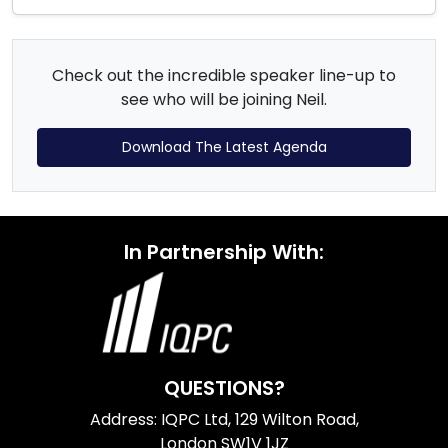
Check out the incredible speaker line-up to
see who will be joining Neil.
Download The Latest Agenda
In Partnership With:
QUESTIONS?
Address: IQPC Ltd, 129 Wilton Road,
London SW1V 1JZ