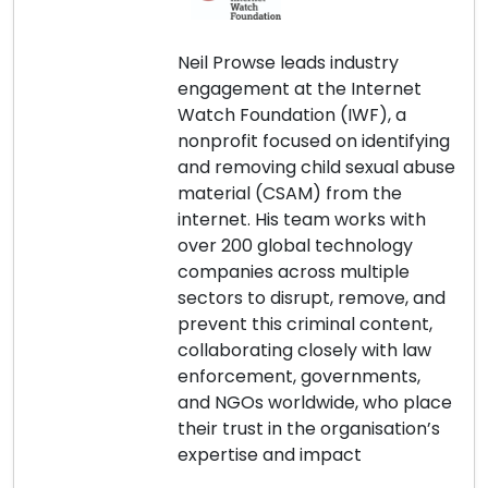
Neil Prowse leads industry
engagement at the Internet
Watch Foundation (IWF), a
nonprofit focused on identifying
and removing child sexual abuse
material (CSAM) from the
internet. His team works with
over 200 global technology
companies across multiple
sectors to disrupt, remove, and
prevent this criminal content,
collaborating closely with law
enforcement, governments,
and NGOs worldwide, who place
their trust in the organisation’s
expertise and impact