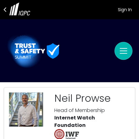
Sign In
Neil Prowse
Head of Membership
Internet Watch
Foundation