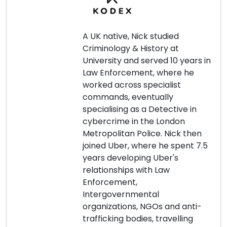
A UK native, Nick studied
Criminology & History at
University and served 10 years in
Law Enforcement, where he
worked across specialist
commands, eventually
specialising as a Detective in
cybercrime in the London
Metropolitan Police. Nick then
joined Uber, where he spent 7.5
years developing Uber's
relationships with Law
Enforcement,
Intergovernmental
organizations, NGOs and anti-
trafficking bodies, travelling