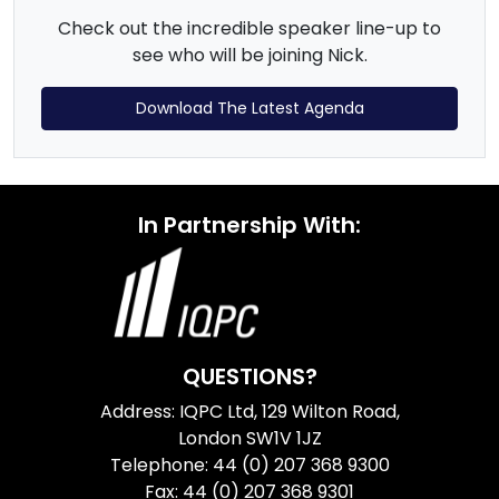
Check out the incredible speaker line-up to
see who will be joining Nick.
Download The Latest Agenda
In Partnership With:
QUESTIONS?
Address: IQPC Ltd, 129 Wilton Road,
London SW1V 1JZ
Telephone: 44 (0) 207 368 9300
Fax: 44 (0) 207 368 9301