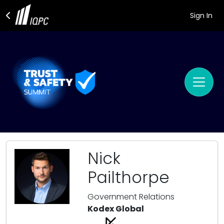
Sign In
Nick
Pailthorpe
Government Relations
Kodex Global