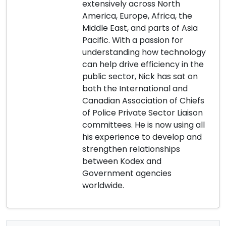
extensively across North
America, Europe, Africa, the
Middle East, and parts of Asia
Pacific. With a passion for
understanding how technology
can help drive efficiency in the
public sector, Nick has sat on
both the International and
Canadian Association of Chiefs
of Police Private Sector Liaison
committees. He is now using all
his experience to develop and
strengthen relationships
between Kodex and
Government agencies
worldwide.