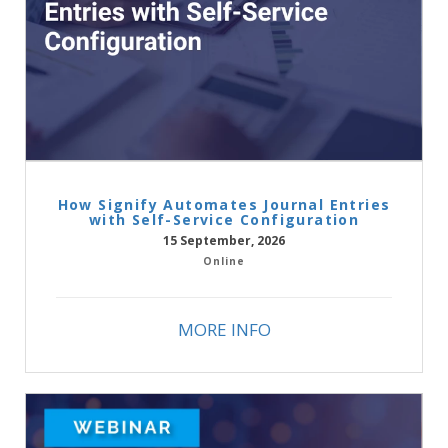
How Signify Automates Journal Entries
with Self-Service Configuration
15 September, 2026
Online
MORE INFO