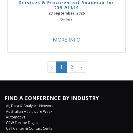
Services & Procurement Roadmap for
the AI Era
23 September, 2026
Online
MORE INFO
‹
1
2
›
FIND A CONFERENCE BY INDUSTRY
AI, Data & Analytics Network
Australian Healthcare Week
Automotive
CCW Europe Digital
Call Center & Contact Center