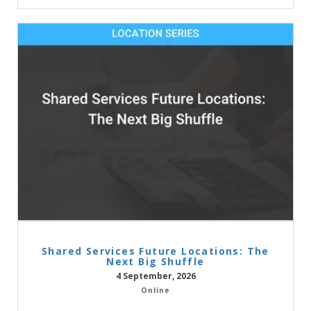
Shared Services Future Locations: The
Next Big Shuffle
4 September, 2026
Online