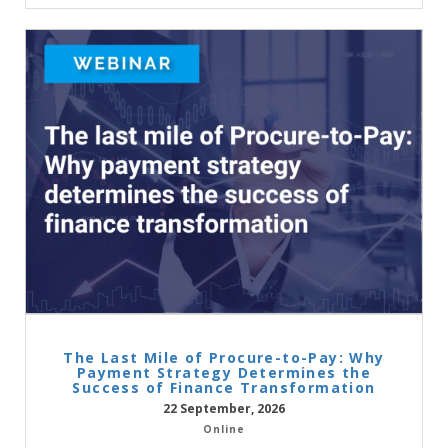
The Last Mile of Procure-to-Pay: Why
Payment Strategy Determines the
Success of Finance Transformation
22 September, 2026
Online