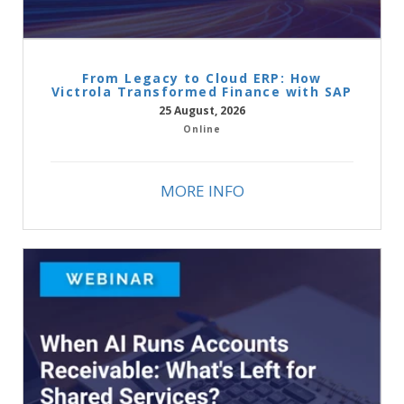
From Legacy to Cloud ERP: How
Victrola Transformed Finance with SAP
25 August, 2026
Online
MORE INFO