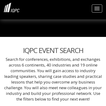
Togg
IQPC EVENT SEARCH
Search for conferences, exhibitions, and exchanges
across 6 continents, 40 industries and 19 online
communities. You will gain access to industry
leading speakers, sharing case studies and practical
lessons that help you overcome any business
challenge. You will also meet new colleagues in your
industry and build your professional network. Use
the filters below to find your next event!