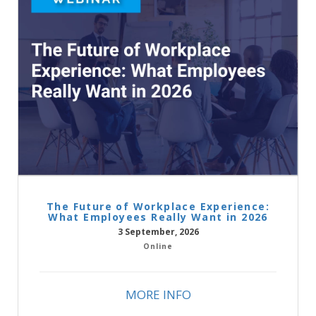
The Future of Workplace Experience:
What Employees Really Want in 2026
3 September, 2026
Online
MORE INFO