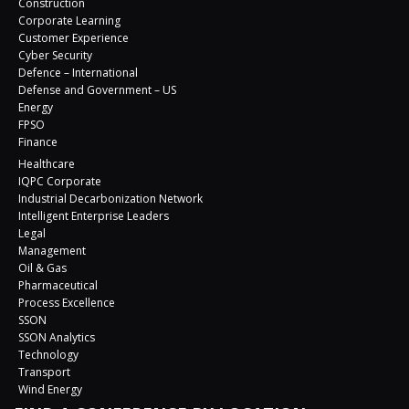
Construction
Corporate Learning
Customer Experience
Cyber Security
Defence – International
Defense and Government – US
Energy
FPSO
Finance
Healthcare
IQPC Corporate
Industrial Decarbonization Network
Intelligent Enterprise Leaders
Legal
Management
Oil & Gas
Pharmaceutical
Process Excellence
SSON
SSON Analytics
Technology
Transport
Wind Energy