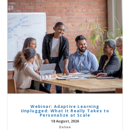
Webinar: Adaptive Learning
Unplugged: What It Really Takes to
Personalize at Scale
18 August, 2026
Online