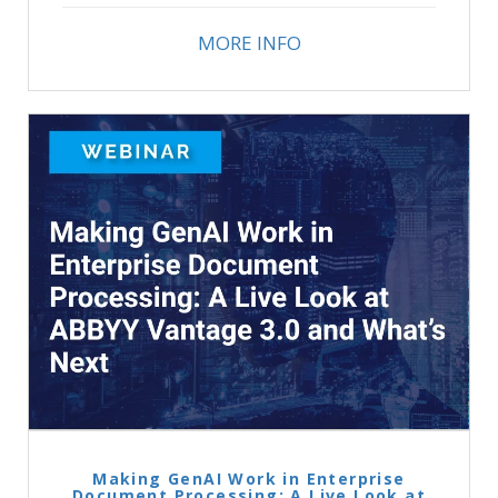
MORE INFO
Making GenAI Work in Enterprise
Document Processing: A Live Look at