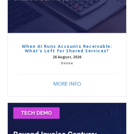
When AI Runs Accounts Receivable:
What's Left for Shared Services?
26 August, 2026
Online
MORE INFO