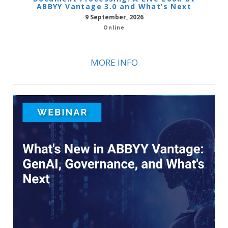
ABBYY Vantage 3.0 and What’s Next
9 September, 2026
Online
MORE INFO