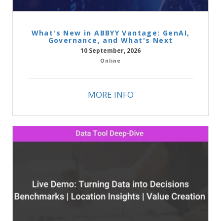
What's New in ABBYY Vantage: GenAI,
Governance, and What's Next
10 September, 2026
Online
MORE INFO