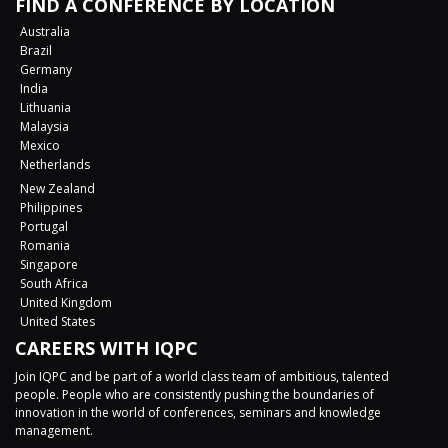
FIND A CONFERENCE BY LOCATION
Australia
Brazil
Germany
India
Lithuania
Malaysia
Mexico
Netherlands
New Zealand
Philippines
Portugal
Romania
Singapore
South Africa
United Kingdom
United States
CAREERS WITH IQPC
Join IQPC and be part of a world class team of ambitious, talented
people. People who are consistently pushing the boundaries of
innovation in the world of conferences, seminars and knowledge
management.