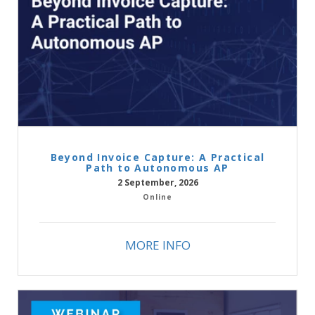
Beyond Invoice Capture: A Practical
Path to Autonomous AP
2 September, 2026
Online
MORE INFO