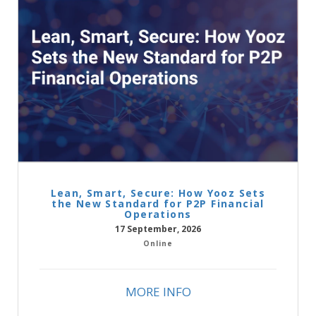
Lean, Smart, Secure: How Yooz Sets
the New Standard for P2P Financial
Operations
17 September, 2026
Online
MORE INFO