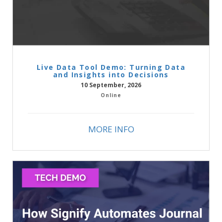
Live Data Tool Demo: Turning Data
and Insights into Decisions
10 September, 2026
Online
MORE INFO