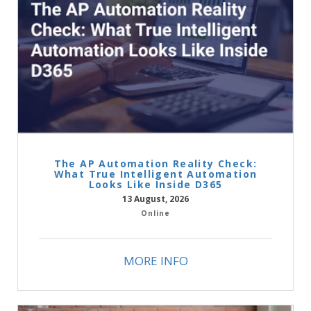
The AP Automation Reality Check:
What True Intelligent Automation
Looks Like Inside D365
13 August, 2026
Online
MORE INFO