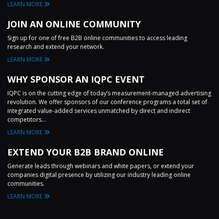
LEARN MORE
JOIN AN ONLINE COMMUNITY
Sign up for one of free B2B online communities to access leading
research and extend your network.
LEARN MORE
WHY SPONSOR AN IQPC EVENT
IQPC is on the cutting edge of today’s measurement-managed advertising
revolution. We offer sponsors of our conference programs a total set of
integrated value-added services unmatched by direct and indirect
competitors...
LEARN MORE
EXTEND YOUR B2B BRAND ONLINE
Generate leads through webinars and white papers, or extend your
companies digital presence by utilizing our industry leading online
communities.
LEARN MORE