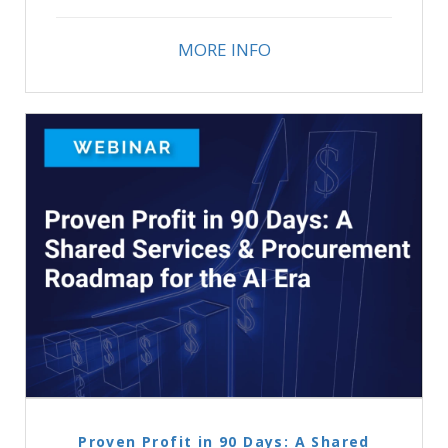
MORE INFO
Proven Profit in 90 Days: A Shared