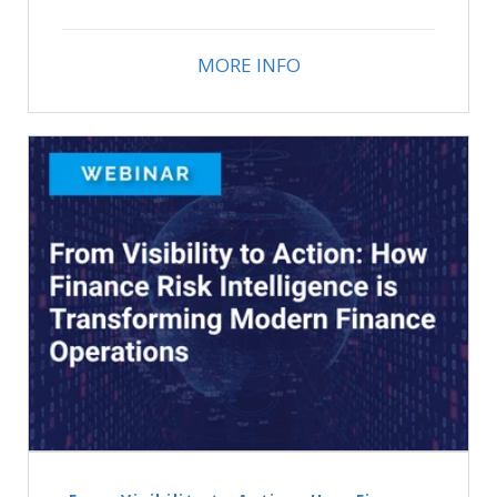
MORE INFO