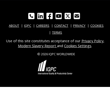
ABOUT
IQPC
CAREERS
CONTACT
PRIVACY
COOKIES
TERMS
Use of this site constitutes acceptance of our
Privacy Policy
,
Modern Slavery Report
and
Cookies Settings
.
© 2026 IQPC WORLDWIDE