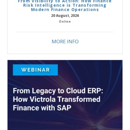
From Visibility to Action: How Finance
Risk Intelligence is Transforming
Modern Finance Operations
20 August, 2026
Online
MORE INFO