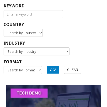
KEYWORD
COUNTRY
INDUSTRY
FORMAT