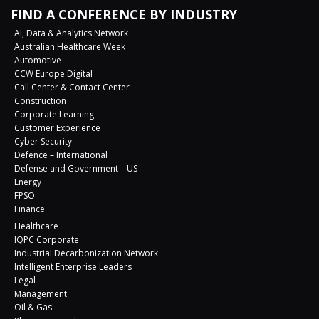
FIND A CONFERENCE BY INDUSTRY
AI, Data & Analytics Network
Australian Healthcare Week
Automotive
CCW Europe Digital
Call Center & Contact Center
Construction
Corporate Learning
Customer Experience
Cyber Security
Defence – International
Defense and Government – US
Energy
FPSO
Finance
Healthcare
IQPC Corporate
Industrial Decarbonization Network
Intelligent Enterprise Leaders
Legal
Management
Oil & Gas