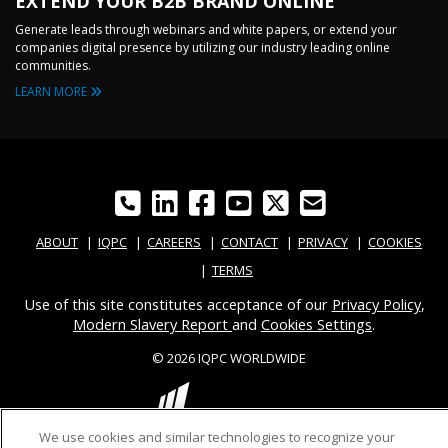
EXTEND YOUR B2B BRAND ONLINE
Generate leads through webinars and white papers, or extend your
companies digital presence by utilizing our industry leading online
communities.
LEARN MORE
ABOUT
IQPC
CAREERS
CONTACT
PRIVACY
COOKIES
TERMS
Use of this site constitutes acceptance of our
Privacy Policy
,
Modern Slavery Report
and
Cookies Settings
.
© 2026 IQPC WORLDWIDE
We use cookies and similar technologies to recognize your