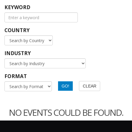
KEYWORD
COUNTRY
INDUSTRY
FORMAT
NO EVENTS COULD BE FOUND.