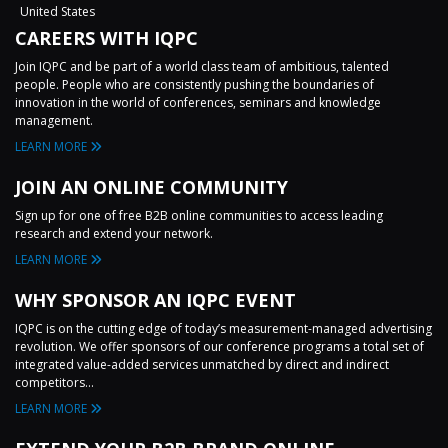
United States
CAREERS WITH IQPC
Join IQPC and be part of a world class team of ambitious, talented
people. People who are consistently pushing the boundaries of
innovation in the world of conferences, seminars and knowledge
management.
LEARN MORE
JOIN AN ONLINE COMMUNITY
Sign up for one of free B2B online communities to access leading
research and extend your network.
LEARN MORE
WHY SPONSOR AN IQPC EVENT
IQPC is on the cutting edge of today’s measurement-managed advertising
revolution. We offer sponsors of our conference programs a total set of
integrated value-added services unmatched by direct and indirect
competitors...
LEARN MORE