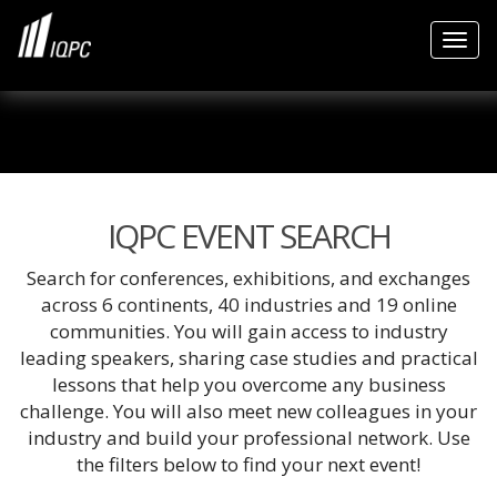
Togg
IQPC EVENT SEARCH
Search for conferences, exhibitions, and exchanges
across 6 continents, 40 industries and 19 online
communities. You will gain access to industry
leading speakers, sharing case studies and practical
lessons that help you overcome any business
challenge. You will also meet new colleagues in your
industry and build your professional network. Use
the filters below to find your next event!