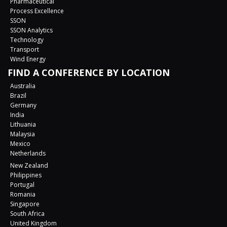
Pharmaceutical
Process Excellence
SSON
SSON Analytics
Technology
Transport
Wind Energy
FIND A CONFERENCE BY LOCATION
Australia
Brazil
Germany
India
Lithuania
Malaysia
Mexico
Netherlands
New Zealand
Philippines
Portugal
Romania
Singapore
South Africa
United Kingdom