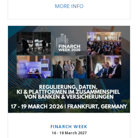
MORE INFO
FINARCH WEEK
16 - 18 March 2027