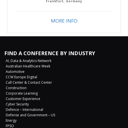
Frankfurt, Germany
MORE INFO
FIND A CONFERENCE BY INDUSTRY
AI, Data & Analytics Network
Australian Healthcare Week
Automotive
CCW Europe Digital
Call Center & Contact Center
Construction
Corporate Learning
Customer Experience
Cyber Security
Defence – International
Defense and Government – US
Energy
FPSO