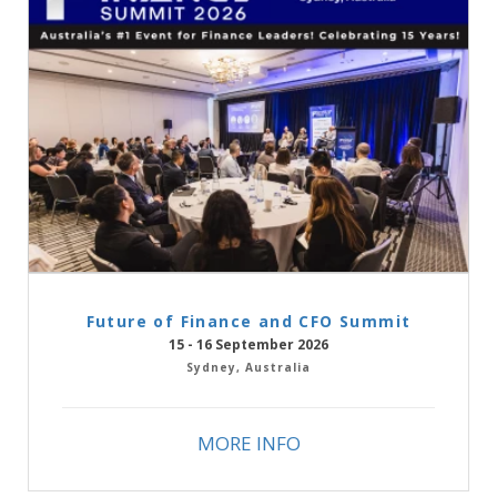
Future of Finance and CFO Summit
15 - 16 September 2026
Sydney, Australia
MORE INFO