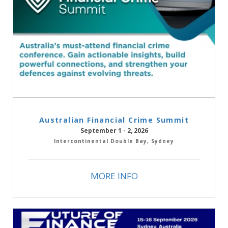
Australian Financial Crime Summit
September 1 - 2, 2026
Intercontinental Double Bay, Sydney
MORE INFO