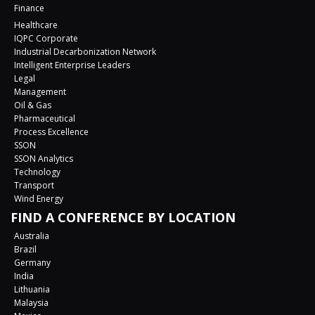
Finance
Healthcare
IQPC Corporate
Industrial Decarbonization Network
Intelligent Enterprise Leaders
Legal
Management
Oil & Gas
Pharmaceutical
Process Excellence
SSON
SSON Analytics
Technology
Transport
Wind Energy
FIND A CONFERENCE BY LOCATION
Australia
Brazil
Germany
India
Lithuania
Malaysia