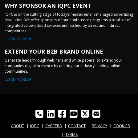
WHY SPONSOR AN IQPC EVENT
IQPC is on the cutting edge of today’s measurement-managed advertising
revolution. We offer sponsors of our conference programs a total set of
integrated value-added services unmatched by direct and indirect
competitors...
LEARN MORE
EXTEND YOUR B2B BRAND ONLINE
Generate leads through webinars and white papers, or extend your
companies digital presence by utilizing our industry leading online
communities.
LEARN MORE
ABOUT
IQPC
CAREERS
CONTACT
PRIVACY
COOKIES
TERMS