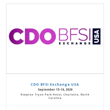
CDO BFSI Exchange USA
September 15-16, 2026
Kimpton Tryon Park Hotel, Charlotte, North
Carolina