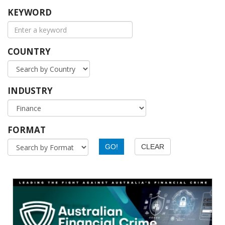
KEYWORD
COUNTRY
INDUSTRY
FORMAT