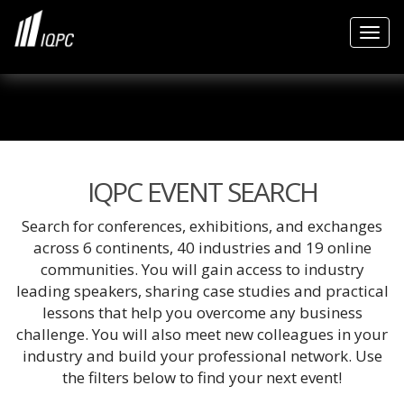
Togg
IQPC EVENT SEARCH
Search for conferences, exhibitions, and exchanges
across 6 continents, 40 industries and 19 online
communities. You will gain access to industry
leading speakers, sharing case studies and practical
lessons that help you overcome any business
challenge. You will also meet new colleagues in your
industry and build your professional network. Use
the filters below to find your next event!