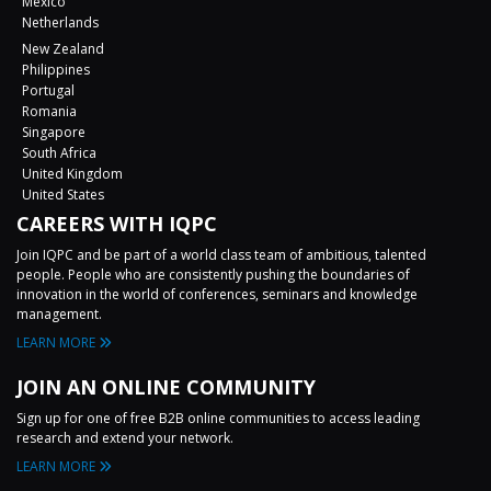
Mexico
Netherlands
New Zealand
Philippines
Portugal
Romania
Singapore
South Africa
United Kingdom
United States
CAREERS WITH IQPC
Join IQPC and be part of a world class team of ambitious, talented
people. People who are consistently pushing the boundaries of
innovation in the world of conferences, seminars and knowledge
management.
LEARN MORE
JOIN AN ONLINE COMMUNITY
Sign up for one of free B2B online communities to access leading
research and extend your network.
LEARN MORE