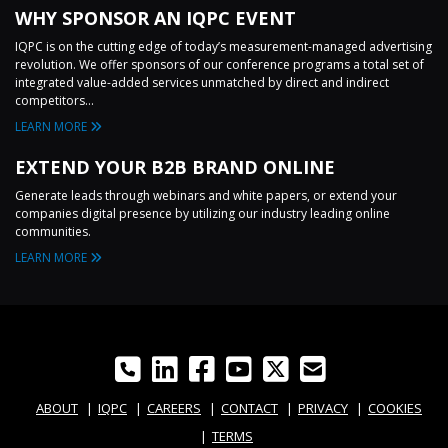
WHY SPONSOR AN IQPC EVENT
IQPC is on the cutting edge of today’s measurement-managed advertising
revolution. We offer sponsors of our conference programs a total set of
integrated value-added services unmatched by direct and indirect
competitors...
LEARN MORE
EXTEND YOUR B2B BRAND ONLINE
Generate leads through webinars and white papers, or extend your
companies digital presence by utilizing our industry leading online
communities.
LEARN MORE
ABOUT
IQPC
CAREERS
CONTACT
PRIVACY
COOKIES
TERMS