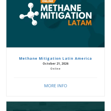
Methane Mitigation Latin America
October 21, 2026
Online
MORE INFO