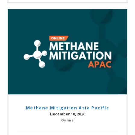
Methane Mitigation Asia Pacific
December 10, 2026
Online