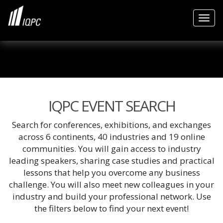
Togg
IQPC EVENT SEARCH
Search for conferences, exhibitions, and exchanges
across 6 continents, 40 industries and 19 online
communities. You will gain access to industry
leading speakers, sharing case studies and practical
lessons that help you overcome any business
challenge. You will also meet new colleagues in your
industry and build your professional network. Use
the filters below to find your next event!