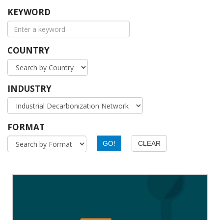
KEYWORD
COUNTRY
INDUSTRY
FORMAT