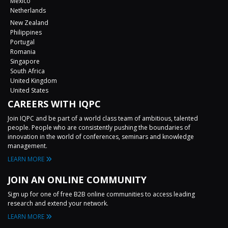
Mexico
Netherlands
New Zealand
Philippines
Portugal
Romania
Singapore
South Africa
United Kingdom
United States
CAREERS WITH IQPC
Join IQPC and be part of a world class team of ambitious, talented
people. People who are consistently pushing the boundaries of
innovation in the world of conferences, seminars and knowledge
management.
LEARN MORE
JOIN AN ONLINE COMMUNITY
Sign up for one of free B2B online communities to access leading
research and extend your network.
LEARN MORE