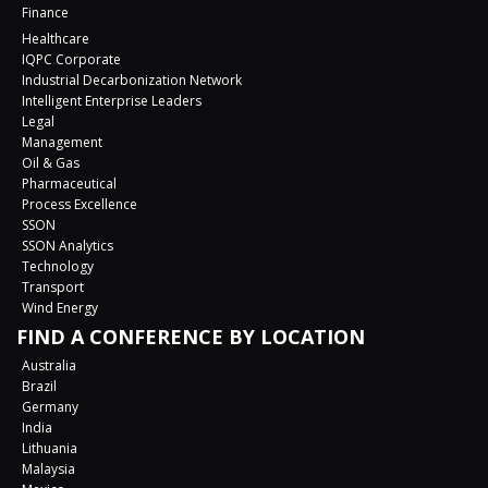
Finance
Healthcare
IQPC Corporate
Industrial Decarbonization Network
Intelligent Enterprise Leaders
Legal
Management
Oil & Gas
Pharmaceutical
Process Excellence
SSON
SSON Analytics
Technology
Transport
Wind Energy
FIND A CONFERENCE BY LOCATION
Australia
Brazil
Germany
India
Lithuania
Malaysia