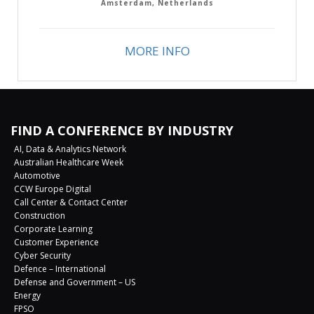
Amsterdam, Netherlands
MORE INFO
FIND A CONFERENCE BY INDUSTRY
AI, Data & Analytics Network
Australian Healthcare Week
Automotive
CCW Europe Digital
Call Center & Contact Center
Construction
Corporate Learning
Customer Experience
Cyber Security
Defence – International
Defense and Government – US
Energy
FPSO