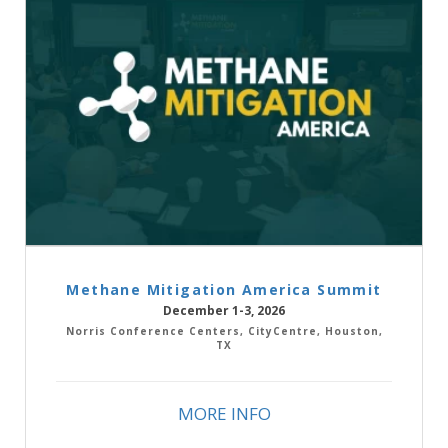
Methane Mitigation America Summit
December 1-3, 2026
Norris Conference Centers, CityCentre, Houston,
TX
MORE INFO