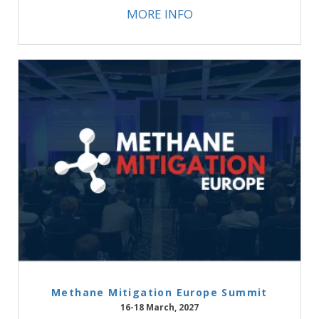
MORE INFO
Methane Mitigation Europe Summit
16-18 March, 2027