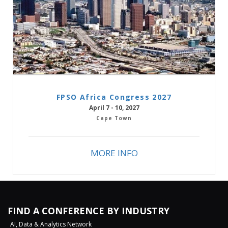
FPSO Africa Congress 2027
April 7 - 10, 2027
Cape Town
MORE INFO
FIND A CONFERENCE BY INDUSTRY
AI, Data & Analytics Network