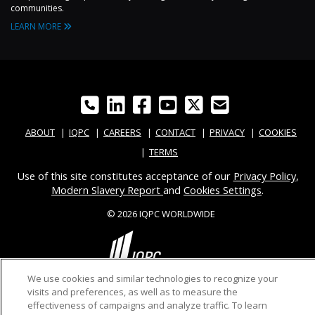
communities.
LEARN MORE
ABOUT
IQPC
CAREERS
CONTACT
PRIVACY
COOKIES
TERMS
Use of this site constitutes acceptance of our
Privacy Policy
,
Modern Slavery Report
and
Cookies Settings
.
© 2026 IQPC WORLDWIDE
We use cookies and similar technologies to recognize your
visits and preferences, as well as to measure the
effectiveness of campaigns and analyze traffic. To learn