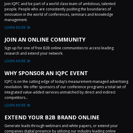
Join IQPC and be part of a world class team of ambitious, talented
people. People who are consistently pushing the boundaries of
innovation in the world of conferences, seminars and knowledge
management.
LEARN MORE
JOIN AN ONLINE COMMUNITY
Sign up for one of free B2B online communities to access leading
research and extend your network.
LEARN MORE
WHY SPONSOR AN IQPC EVENT
IQPC is on the cutting edge of today’s measurement-managed advertising
revolution. We offer sponsors of our conference programs a total set of
integrated value-added services unmatched by direct and indirect
competitors...
LEARN MORE
EXTEND YOUR B2B BRAND ONLINE
Generate leads through webinars and white papers, or extend your
companies digital presence by utilizing our industry leading online