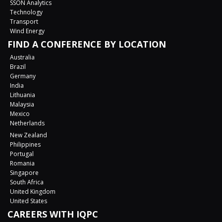
SSON Analytics
Technology
Transport
Wind Energy
FIND A CONFERENCE BY LOCATION
Australia
Brazil
Germany
India
Lithuania
Malaysia
Mexico
Netherlands
New Zealand
Philippines
Portugal
Romania
Singapore
South Africa
United Kingdom
United States
CAREERS WITH IQPC