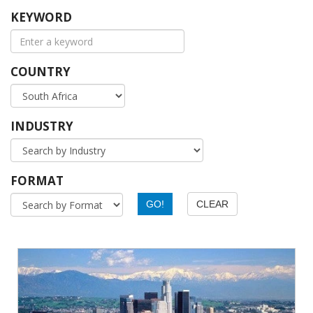
KEYWORD
COUNTRY
INDUSTRY
FORMAT