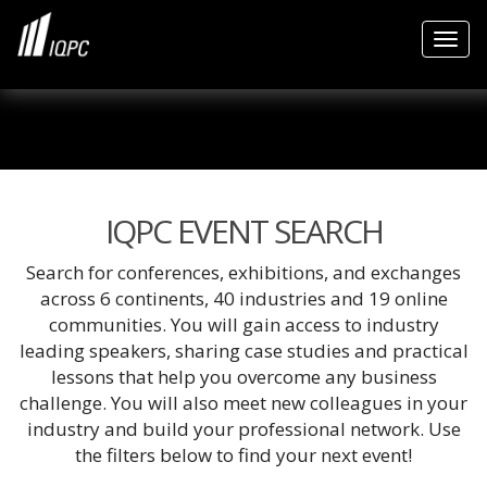
Togg
IQPC EVENT SEARCH
Search for conferences, exhibitions, and exchanges
across 6 continents, 40 industries and 19 online
communities. You will gain access to industry
leading speakers, sharing case studies and practical
lessons that help you overcome any business
challenge. You will also meet new colleagues in your
industry and build your professional network. Use
the filters below to find your next event!