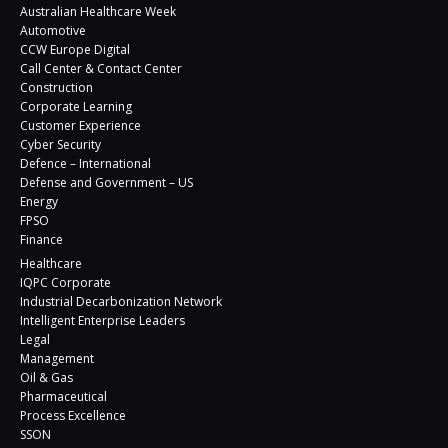
Australian Healthcare Week
Automotive
CCW Europe Digital
Call Center & Contact Center
Construction
Corporate Learning
Customer Experience
Cyber Security
Defence – International
Defense and Government – US
Energy
FPSO
Finance
Healthcare
IQPC Corporate
Industrial Decarbonization Network
Intelligent Enterprise Leaders
Legal
Management
Oil & Gas
Pharmaceutical
Process Excellence
SSON