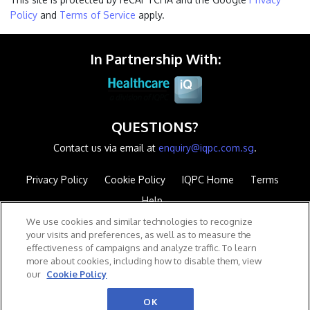
Policy
and
Terms of Service
apply.
In Partnership With:
QUESTIONS?
Contact us via email at
enquiry@iqpc.com.sg
.
Privacy Policy
Cookie Policy
IQPC Home
Terms
Help
We use cookies and similar technologies to recognize
your visits and preferences, as well as to measure the
effectiveness of campaigns and analyze traffic. To learn
more about cookies, including how to disable them, view
our
Cookie Policy
©2026 IQPC. All rights reserved.
OK