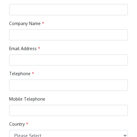
Company Name
*
Email Address
*
Telephone
*
Mobile Telephone
Country
*