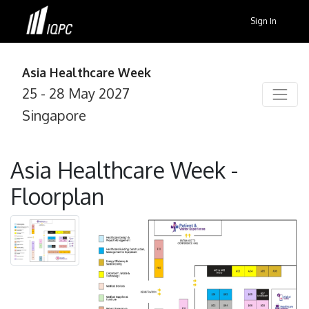
Sign In
Asia Healthcare Week
25 - 28 May 2027
Singapore
Asia Healthcare Week -
Floorplan