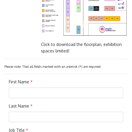
Click to download the floorplan, exhibition
spaces limited!
Please note: That all fields marked with an asterisk (*) are required.
First Name
*
Last Name
*
Job Title
*