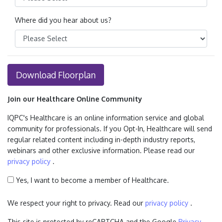
Where did you hear about us?
Download Floorplan
Join our Healthcare Online Community
IQPC's Healthcare is an online information service and global
community for professionals. If you Opt-In, Healthcare will send
regular related content including in-depth industry reports,
webinars and other exclusive information. Please read our
privacy policy
.
Yes, I want to become a member of Healthcare.
We respect your right to privacy. Read our
privacy policy
.
This site is protected by reCAPTCHA and the Google
Privacy