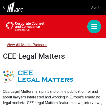
Sign In
View All Media Partners
CEE Legal Matters
CEE Legal Matters is a print and online publication for and
about lawyers interested and working in Europe's emerging
legal markets. CEE Legal Matters features news, interviews,