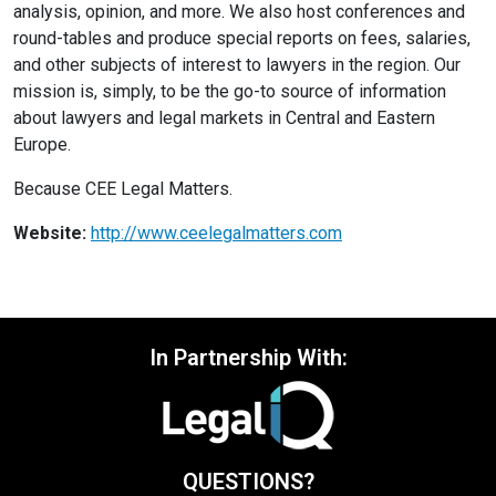
analysis, opinion, and more. We also host conferences and
round-tables and produce special reports on fees, salaries,
and other subjects of interest to lawyers in the region. Our
mission is, simply, to be the go-to source of information
about lawyers and legal markets in Central and Eastern
Europe.
Because CEE Legal Matters.
Website:
http://www.ceelegalmatters.com
In Partnership With:
QUESTIONS?