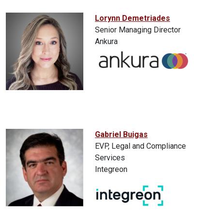
Lorynn Demetriades
Senior Managing Director
Ankura
Gabriel Buigas
EVP, Legal and Compliance
Services
Integreon