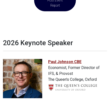
Post Event
Report
2026 Keynote Speaker
Paul Johnson CBE
Economist, Former Director of
IFS, & Provost
The Queen's College, Oxford