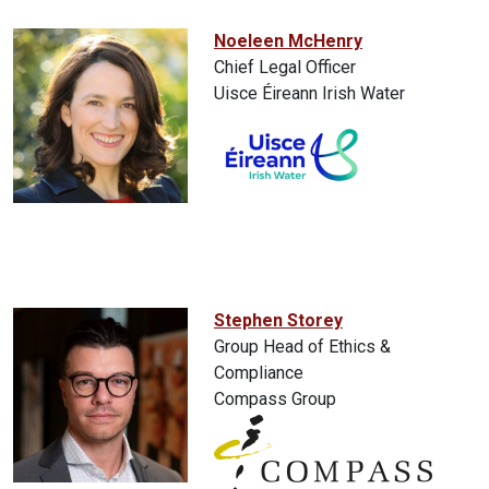
Noeleen McHenry
Chief Legal Officer
Uisce Éireann Irish Water
Stephen Storey
Group Head of Ethics &
Compliance
Compass Group