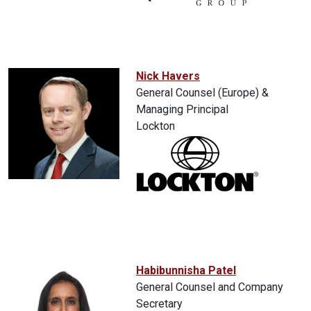
Nick Havers
General Counsel (Europe) &
Managing Principal
Lockton
Habibunnisha Patel
General Counsel and Company
Secretary