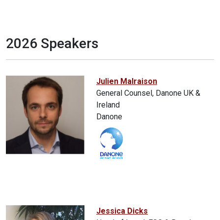
2026 Speakers
Julien Malraison
General Counsel, Danone UK &
Ireland
Danone
Jessica Dicks