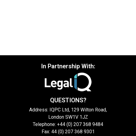
In Partnership With:
QUESTIONS?
Address: IQPC Ltd, 129 Wilton Road,
London SW1V 1JZ
Telephone: +44 (0) 207 368 9484
Fax: 44 (0) 207 368 9301