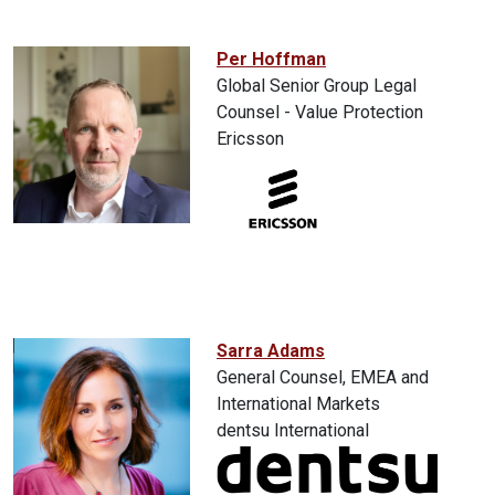
Per Hoffman
Global Senior Group Legal
Counsel - Value Protection
Ericsson
Sarra Adams
General Counsel, EMEA and
International Markets
dentsu International