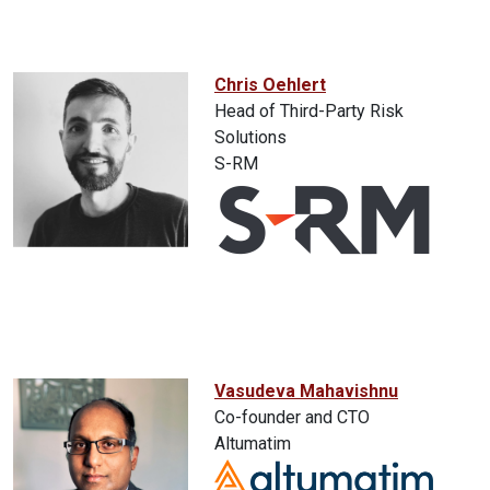
Chris Oehlert
Head of Third-Party Risk
Solutions
S-RM
Vasudeva Mahavishnu
Co-founder and CTO
Altumatim