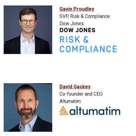
Gavin Proudley
SVP, Risk & Compliance
Dow Jones
David Gaskey
Co-founder and CEO
Altumatim