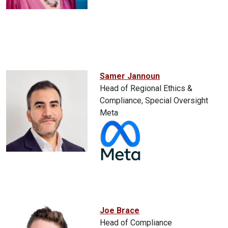
Samer Jannoun
Head of Regional Ethics &
Compliance, Special Oversight
Meta
Joe Brace
Head of Compliance