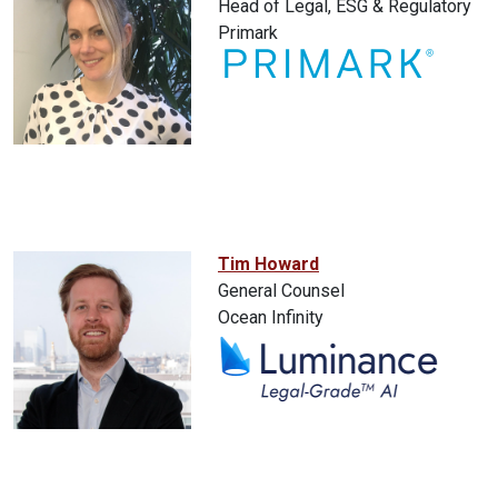
Head of Legal, ESG & Regulatory
Primark
Tim Howard
General Counsel
Ocean Infinity