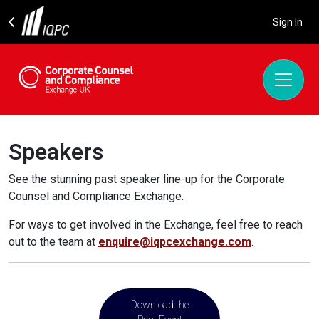
Sign In
Speakers
See the stunning past speaker line-up for the Corporate
Counsel and Compliance Exchange.
For ways to get involved in the Exchange, feel free to reach
out to the team at
enquire@iqpcexchange.com
.
Download the