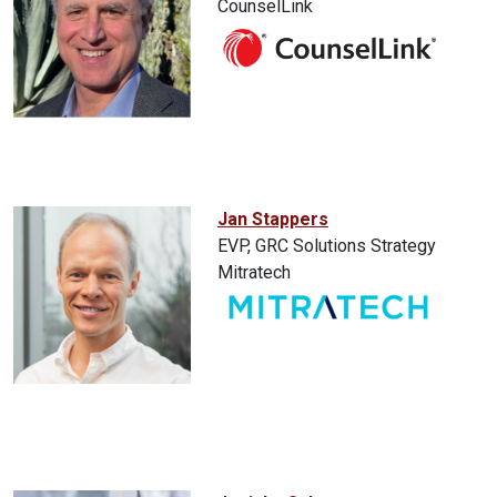
CounselLink
Jan Stappers
EVP, GRC Solutions Strategy
Mitratech