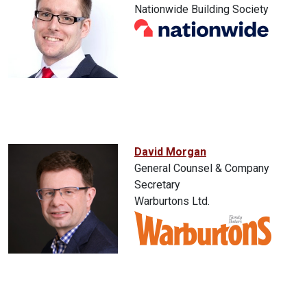
Nationwide Building Society
David Morgan
General Counsel & Company
Secretary
Warburtons Ltd.