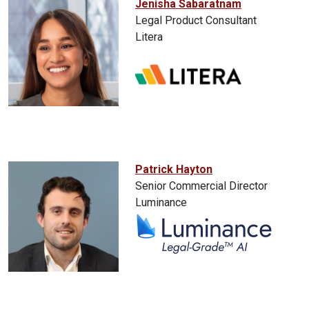
Jenisha Sabaratnam
Legal Product Consultant
Litera
Patrick Hayton
Senior Commercial Director
Luminance