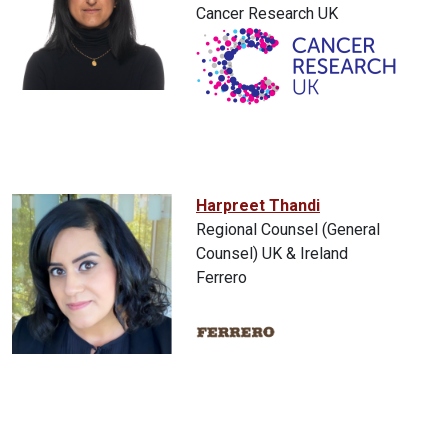
Cancer Research UK
Harpreet Thandi
Regional Counsel (General
Counsel) UK & Ireland
Ferrero