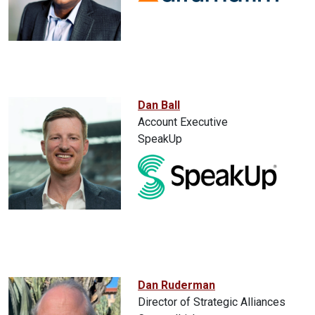
Dan Ball
Account Executive
SpeakUp
Dan Ruderman
Director of Strategic Alliances