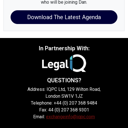
who will be joining Dan.
Download The Latest Agenda
In Partnership With:
QUESTIONS?
Address: IQPC Ltd, 129 Wilton Road,
London SW1V 1JZ
Telephone: +44 (0) 207 368 9484
Fax: 44 (0) 207 368 9301
Email:
exchangeinfo@iqpc.com