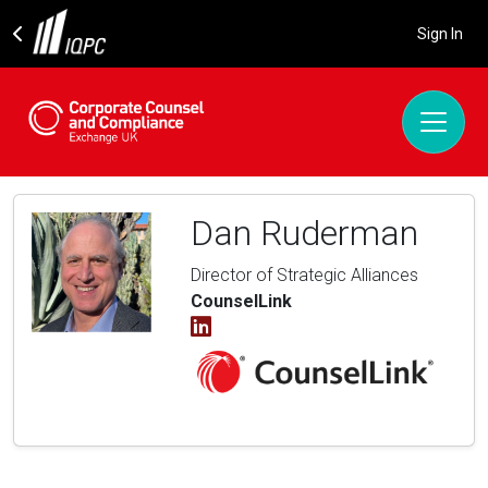
Sign In
Dan Ruderman
Director of Strategic Alliances
CounselLink