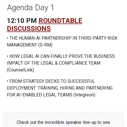
Agenda Day 1
12:10 PM
ROUNDTABLE
DISCUSSIONS
• THE HUMAN-AI PARTNERSHIP IN THIRD-PARTY RISK
MANAGEMENT (S-RM)
• HOW LEGAL AI CAN FINALLY PROVE THE BUSINESS
IMPACT OF THE LEGAL & COMPLIANCE TEAM
(CounselLink)
• FROM STRATEGY DECKS TO SUCCESSFUL
DEPLOYMENT: TRAINING, HIRING AND PARTNERING
FOR AI-ENABLED LEGAL TEAMS (Integreon)
Check out the incredible speaker line-up to see