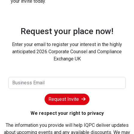
your invite today.
Request your place now!
Enter your email to register your interest in the highly
anticipated 2026 Corporate Counsel and Compliance
Exchange UK
Request Invite
We respect your right to privacy
The information you provide will help IQPC deliver updates
about upcoming events and any available discounts. We may