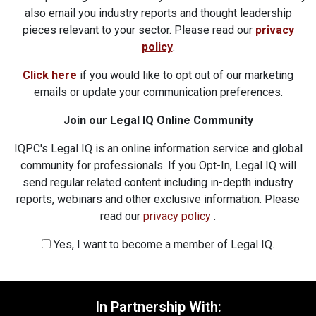
also email you industry reports and thought leadership
pieces relevant to your sector. Please read our
privacy
policy
.
Click here
if you would like to opt out of our marketing
emails or update your communication preferences.
Join our Legal IQ Online Community
IQPC's Legal IQ is an online information service and global
community for professionals. If you Opt-In, Legal IQ will
send regular related content including in-depth industry
reports, webinars and other exclusive information. Please
read our
privacy policy
.
Yes, I want to become a member of Legal IQ.
In Partnership With: