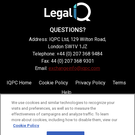
QUESTIONS?
Address: IQPC Ltd, 129 Wilton Road,
London SW1V 1JZ
Telephone: +44 (0) 207 368 9484
Fax: 44 (0) 207 368 9301
Email:
exchangeinfo@iqpc.com
IQPC Home
Cookie Policy
Privacy Policy
Terms
Help
We use cookies and similar technologies to recognize your
visits and preferences, as well as to measure the
effectiveness of campaigns and analyze traffic. To learn
more about cookies, including how to disable them, view our
Cookie Policy
©2026 IQPC. All rights reserved.