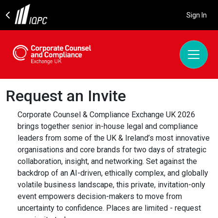
Sign In
Request an Invite
Corporate Counsel & Compliance Exchange UK 2026
brings together senior in-house legal and compliance
leaders from some of the UK & Ireland’s most innovative
organisations and core brands for two days of strategic
collaboration, insight, and networking. Set against the
backdrop of an AI-driven, ethically complex, and globally
volatile business landscape, this private, invitation-only
event empowers decision-makers to move from
uncertainty to confidence. Places are limited - request