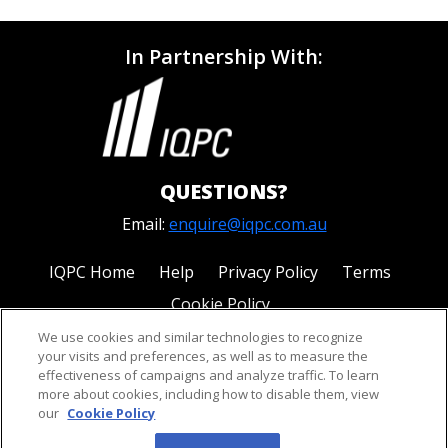
In Partnership With:
QUESTIONS?
Email:
enquire@iqpc.com.au
IQPC Home
Help
Privacy Policy
Terms
Cookie Policy
We use cookies and similar technologies to recognize
your visits and preferences, as well as to measure the
effectiveness of campaigns and analyze traffic. To learn
more about cookies, including how to disable them, view
our
Cookie Policy
©2026 IQPC. All rights reserved.