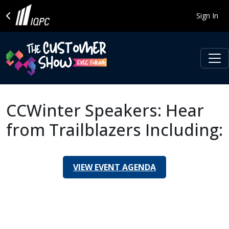
Sign In
CCWinter Speakers: Hear
from Trailblazers Including:
VIEW EVENT AGENDA