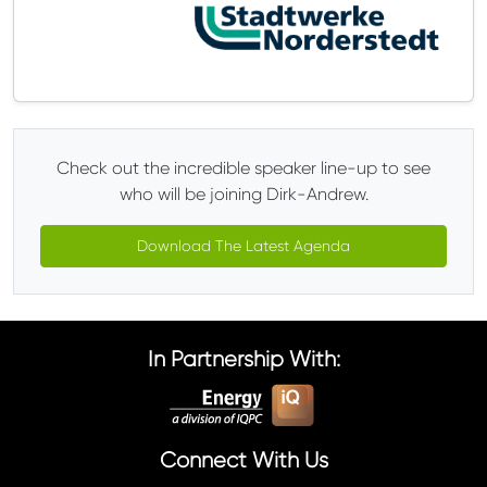
Check out the incredible speaker line-up to see
who will be joining Dirk-Andrew.
Download The Latest Agenda
In Partnership With:
Connect With Us