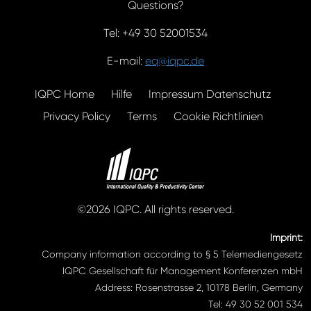
Questions?
Tel: +49 30 52001534
E-mail:
eq@iqpc.de
IQPC Home
Hilfe
Impressum Datenschutz
Privacy Policy
Terms
Cookie Richtlinien
©2026 IQPC. All rights reserved.
Imprint:
Company information according to § 5 Telemediengesetz
IQPC Gesellschaft für Management Konferenzen mbH
Address: Rosenstrasse 2, 10178 Berlin, Germany
Tel: 49 30 52 001 534