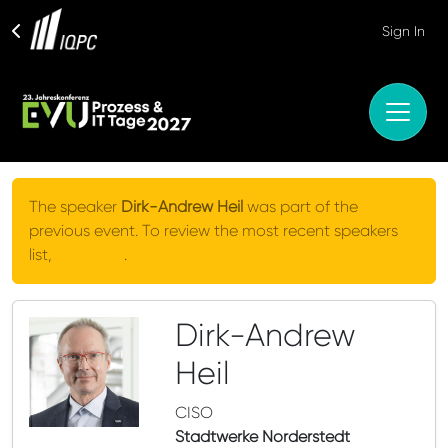
Sign In
The speaker
Dirk-Andrew Heil
was part of the
previous event. To review the most recent speakers
list,
click here
.
Dirk-Andrew
Heil
CISO
Stadtwerke Norderstedt