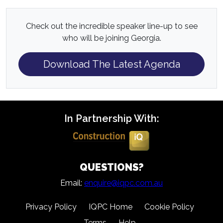
Check out the incredible speaker line-up to see
who will be joining Georgia.
Download The Latest Agenda
In Partnership With:
QUESTIONS?
Email:
enquire@iqpc.com.au
Privacy Policy
IQPC Home
Cookie Policy
Terms
Help