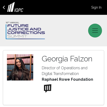
Sign In
Georgia Falzon
Director of Operations and
Digital Transformation
Raphael Rowe Foundation