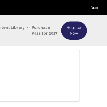
Sign In
ntent Library
Purchase
Register
Pass for 2027
Now