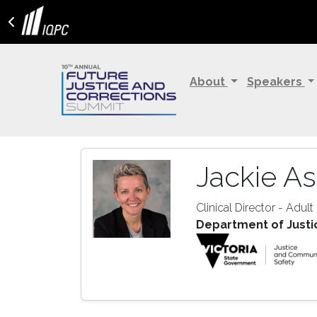
About
Speakers
Jackie A
Clinical Director - Adult
Department of Justi