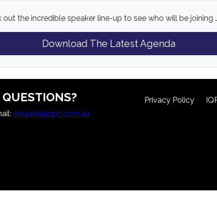
out the incredible speaker line-up to see who will be joining 
Download The Latest Agenda
QUESTIONS?
Privacy Policy
IQ
ail:
enquire@iqpc.com.au