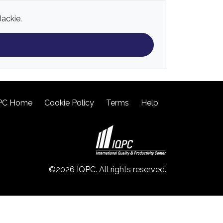
Jackie.
PC Home
Cookie Policy
Terms
Help
©2026 IQPC. All rights reserved.