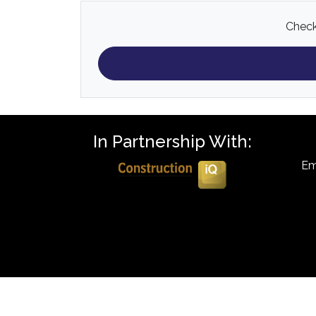
Check 
In Partnership With:
Em