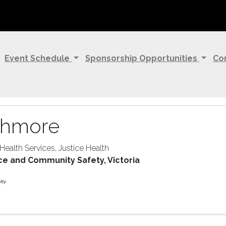
Event Schedule
Sponsorship Opportunities
Co
shmore
 Health Services, Justice Health
ce and Community Safety, Victoria