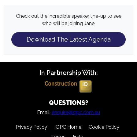
Check out the incredible speaker line-up to see
who will be joining Jane.
Download The Latest Agenda
In Partnership With:
QUESTIONS?
Email:
enquire@iqpc.com.au
Privacy Policy
IQPC Home
Cookie Policy
Terms
Help