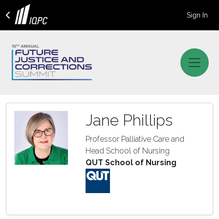
Sign In
Jane Phillips
Professor Palliative Care and
Head School of Nursing
QUT School of Nursing