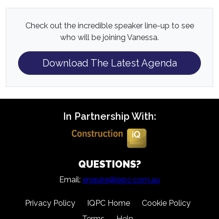
Check out the incredible speaker line-up to see
who will be joining Vanessa.
Download The Latest Agenda
In Partnership With:
QUESTIONS?
Email:
enquire@iqpc.com.au
Privacy Policy
IQPC Home
Cookie Policy
Terms
Help