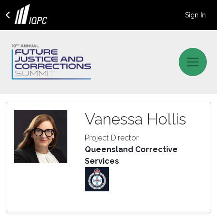
Sign In
Vanessa Hollis
Project Director
Queensland Corrective
Services