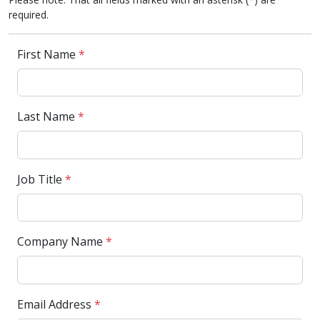
required.
First Name
*
Last Name
*
Job Title
*
Company Name
*
Email Address
*