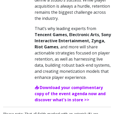
acquisition is always a hurdle, retention
remains the biggest challenge across
the industry.
That’s why leading experts from
Tencent Games, Electronic Arts, Sony
Interactive Entertainment, Zynga,
Riot Games
, and more will share
actionable strategies focused on player
retention, as well as harnessing live
data, building robust back-end systems,
and creating monetization models that
enhance player experience.
📥 Download your complimentary
copy of the event agenda now and
discover what's in store >>
Please note: That all fields marked with an asterisk (*) are