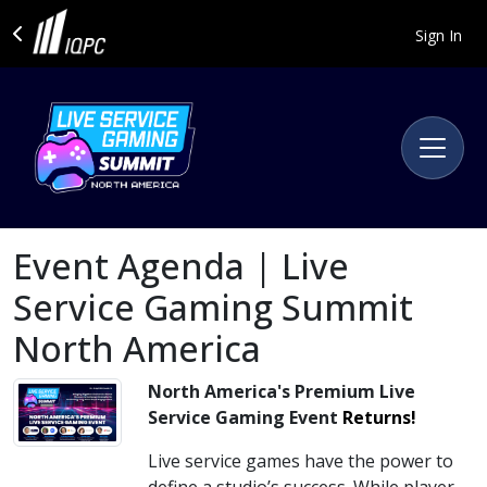
Sign In
Event Agenda | Live
Service Gaming Summit
North America
North America's Premium Live
Service Gaming Event
Returns!
Live service games have the power to
define a studio’s success. While player