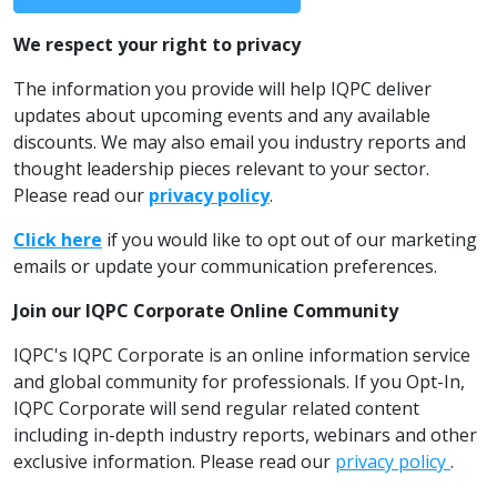
We respect your right to privacy
The information you provide will help IQPC deliver
updates about upcoming events and any available
discounts. We may also email you industry reports and
thought leadership pieces relevant to your sector.
Please read our
privacy policy
.
Click here
if you would like to opt out of our marketing
emails or update your communication preferences.
Join our IQPC Corporate Online Community
IQPC's IQPC Corporate is an online information service
and global community for professionals. If you Opt-In,
IQPC Corporate will send regular related content
including in-depth industry reports, webinars and other
exclusive information. Please read our
privacy policy
.