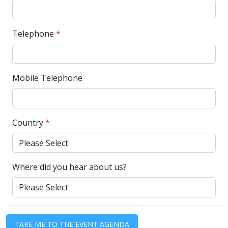
Telephone
*
Mobile Telephone
Country
*
Where did you hear about us?
TAKE ME TO THE EVENT AGENDA