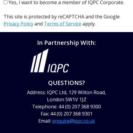
Yes, I want to become a member of IQPC Corporate.
This site is protected by reCAPTCHA and the Google
Privacy Policy
and
Terms of Service
apply.
In Partnership With:
QUESTIONS?
Address: IQPC Ltd, 129 Wilton Road,
London SW1V 1JZ
Telephone: 44 (0) 207 368 9300
Fax: 44 (0) 207 368 9301
Email:
enquire@iqpc.co.uk