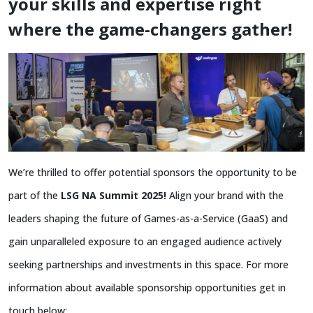
your skills and expertise right
where the game-changers gather!
We’re thrilled to offer potential sponsors the opportunity to be
part of the
LSG NA Summit 2025!
Align your brand with the
leaders shaping the future of Games-as-a-Service (GaaS) and
gain unparalleled exposure to an engaged audience actively
seeking partnerships and investments in this space. For more
information about available sponsorship opportunities get in
touch below: