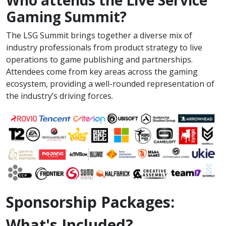
Who attends the Live Service
Gaming Summit?
The LSG Summit brings together a diverse mix of
industry professionals from product strategy to live
operations to game publishing and partnerships.
Attendees come from key areas across the gaming
ecosystem, providing a well-rounded representation of
the industry’s driving forces.
Sponsorship Packages:
What's Included?