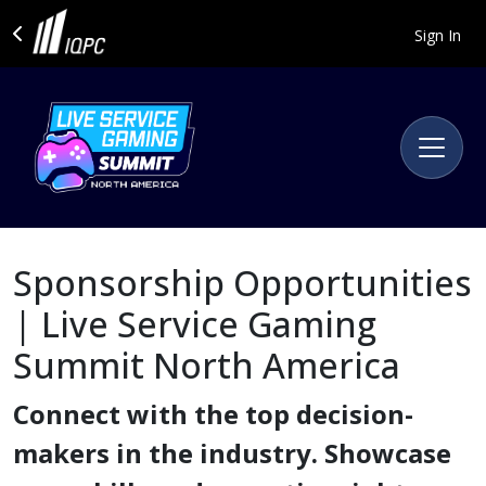
Sign In
Sponsorship Opportunities
| Live Service Gaming
Summit North America
Connect with the top decision-
makers in the industry. Showcase