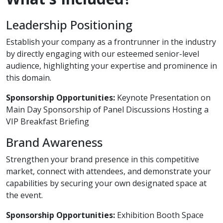
Leadership Positioning
Establish your company as a frontrunner in the industry
by directly engaging with our esteemed senior-level
audience, highlighting your expertise and prominence in
this domain.
Sponsorship Opportunities:
Keynote Presentation on
Main Day Sponsorship of Panel Discussions Hosting a
VIP Breakfast Briefing
Brand Awareness
Strengthen your brand presence in this competitive
market, connect with attendees, and demonstrate your
capabilities by securing your own designated space at
the event.
Sponsorship Opportunities:
Exhibition Booth Space