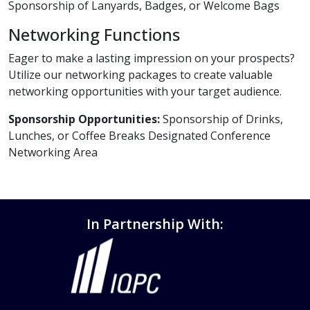
Sponsorship of Lanyards, Badges, or Welcome Bags
Networking Functions
Eager to make a lasting impression on your prospects?
Utilize our networking packages to create valuable
networking opportunities with your target audience.
Sponsorship Opportunities:
Sponsorship of Drinks,
Lunches, or Coffee Breaks Designated Conference
Networking Area
In Partnership With: