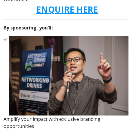
ENQUIRE HERE
By sponsoring, you’ll:
✅
Amplify your impact with exclusive branding
opportunities