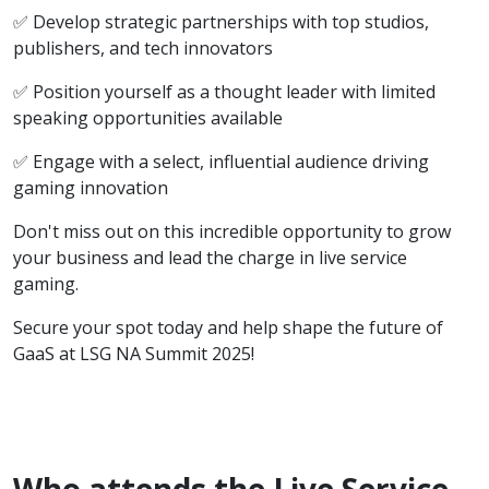
✅ Develop strategic partnerships with top studios,
publishers, and tech innovators
✅ Position yourself as a thought leader with limited
speaking opportunities available
✅ Engage with a select, influential audience driving
gaming innovation
Don't miss out on this incredible opportunity to grow
your business and lead the charge in live service
gaming.
Secure your spot today and help shape the future of
GaaS at LSG NA Summit 2025!