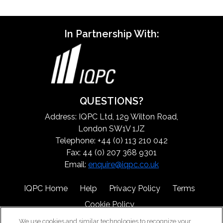
In Partnership With:
QUESTIONS?
Address: IQPC Ltd, 129 Wilton Road,
London SW1V 1JZ
Telephone: +44 (0) 113 210 042
Fax: 44 (0) 207 368 9301
Email:
enquire@iqpc.co.uk
IQPC Home
Help
Privacy Policy
Terms
Cookie Policy
We use cookies and similar technologies to recognize your