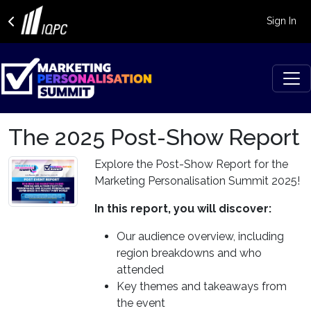
Sign In
The 2025 Post-Show Report
Explore the Post-Show Report for the
Marketing Personalisation Summit 2025!
In this report, you will discover:
Our audience overview, including
region breakdowns and who
attended
Key themes and takeaways from
the event