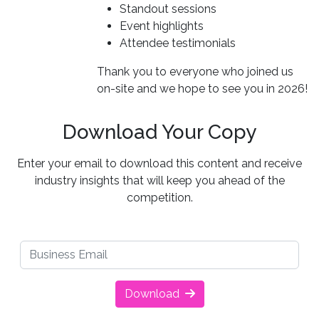
Standout sessions
Event highlights
Attendee testimonials
Thank you to everyone who joined us
on-site and we hope to see you in 2026!
Download Your Copy
Enter your email to download this content and receive
industry insights that will keep you ahead of the
competition.
Download