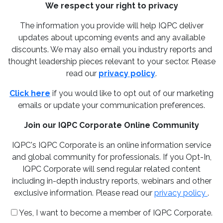
We respect your right to privacy
The information you provide will help IQPC deliver
updates about upcoming events and any available
discounts. We may also email you industry reports and
thought leadership pieces relevant to your sector. Please
read our
privacy policy
.
Click here
if you would like to opt out of our marketing
emails or update your communication preferences.
Join our IQPC Corporate Online Community
IQPC's IQPC Corporate is an online information service
and global community for professionals. If you Opt-In,
IQPC Corporate will send regular related content
including in-depth industry reports, webinars and other
exclusive information. Please read our
privacy policy
.
Yes, I want to become a member of IQPC Corporate.