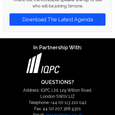
who will be joining Simone.
Download The Latest Agenda
In Partnership With:
QUESTIONS?
Address: IQPC Ltd, 129 Wilton Road,
London SW1V 1JZ
Telephone: +44 (0) 113 210 042
Fax: 44 (0) 207 368 9301
Email:
enquire@iqpc.co.uk