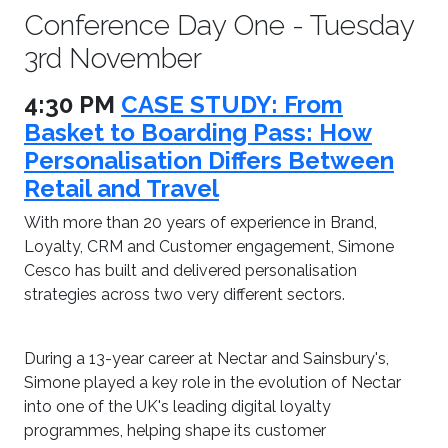
Conference Day One - Tuesday
3rd November
4:30 PM
CASE STUDY: From
Basket to Boarding Pass: How
Personalisation Differs Between
Retail and Travel
With more than 20 years of experience in Brand,
Loyalty, CRM and Customer engagement, Simone
Cesco has built and delivered personalisation
strategies across two very different sectors.
During a 13-year career at Nectar and Sainsbury's,
Simone played a key role in the evolution of Nectar
into one of the UK's leading digital loyalty
programmes, helping shape its customer