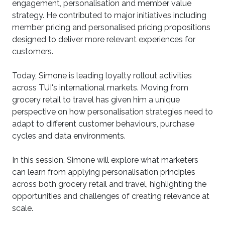
engagement, personalisation and member value
strategy. He contributed to major initiatives including
member pricing and personalised pricing propositions
designed to deliver more relevant experiences for
customers.
Today, Simone is leading loyalty rollout activities
across TUI's international markets. Moving from
grocery retail to travel has given him a unique
perspective on how personalisation strategies need to
adapt to different customer behaviours, purchase
cycles and data environments.
In this session, Simone will explore what marketers
can learn from applying personalisation principles
across both grocery retail and travel, highlighting the
opportunities and challenges of creating relevance at
scale.