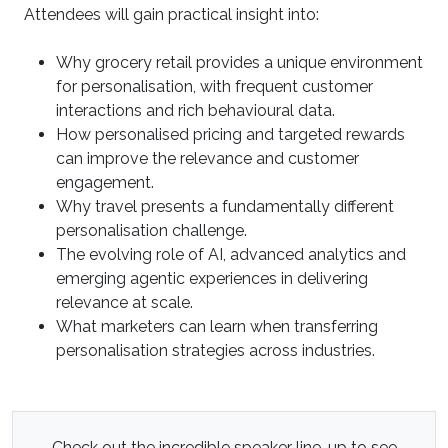
Attendees will gain practical insight into:
Why grocery retail provides a unique environment
for personalisation, with frequent customer
interactions and rich behavioural data.
How personalised pricing and targeted rewards
can improve the relevance and customer
engagement.
Why travel presents a fundamentally different
personalisation challenge.
The evolving role of AI, advanced analytics and
emerging agentic experiences in delivering
relevance at scale.
What marketers can learn when transferring
personalisation strategies across industries.
Check out the incredible speaker line-up to see