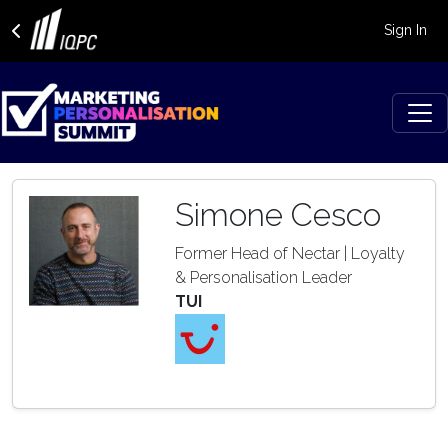
Sign In
Simone Cesco
Former Head of Nectar | Loyalty
& Personalisation Leader
TUI