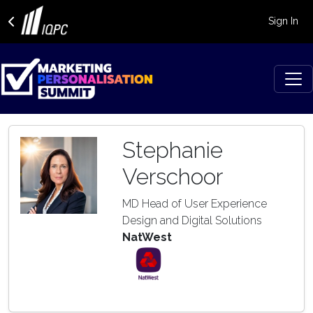
Sign In
Stephanie
Verschoor
MD Head of User Experience
Design and Digital Solutions
NatWest