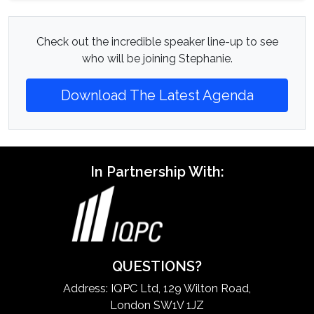
Check out the incredible speaker line-up to see
who will be joining Stephanie.
Download The Latest Agenda
In Partnership With:
QUESTIONS?
Address: IQPC Ltd, 129 Wilton Road,
London SW1V 1JZ