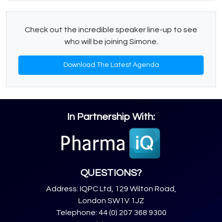
Check out the incredible speaker line-up to see
who will be joining Simone.
Download The Latest Agenda
In Partnership With:
QUESTIONS?
Address: IQPC Ltd, 129 Wilton Road,
London SW1V 1JZ
Telephone: 44 (0) 207 368 9300