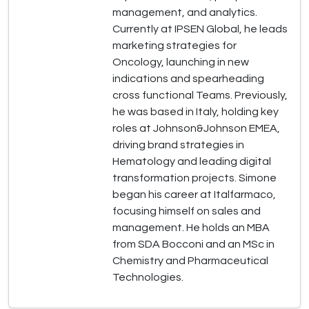
management, and analytics.
Currently at IPSEN Global, he leads
marketing strategies for
Oncology, launching in new
indications and spearheading
cross functional Teams. Previously,
he was based in Italy, holding key
roles at Johnson&Johnson EMEA,
driving brand strategies in
Hematology and leading digital
transformation projects. Simone
began his career at Italfarmaco,
focusing himself on sales and
management. He holds an MBA
from SDA Bocconi and an MSc in
Chemistry and Pharmaceutical
Technologies.