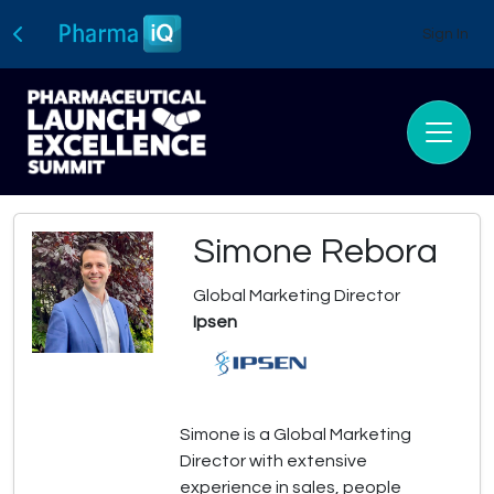
Sign In
Simone Rebora
Global Marketing Director
Ipsen
Simone is a Global Marketing
Director with extensive
experience in sales, people