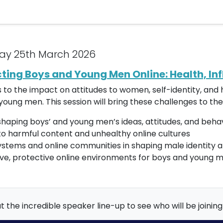
ay 25th March 2026
cting Boys and Young Men Online: Health, In
es to the impact on attitudes to women, self-identity, an
oung men. This session will bring these challenges to the
haping boys’ and young men’s ideas, attitudes, and beha
to harmful content and unhealthy online cultures
systems and online communities in shaping male identity 
tive, protective online environments for boys and young 
 the incredible speaker line-up to see who will be joining