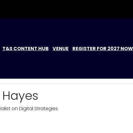
T&S CONTENT HUB
VENUE
REGISTER FOR 2027 NOW
e Hayes
alist on Digital Strategies