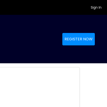
Sign In
REGISTER NOW