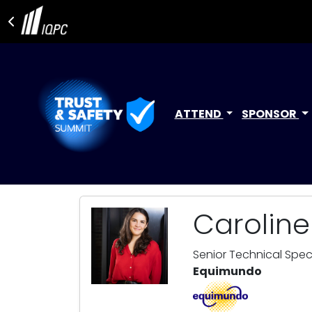
ATTEND
SPONSOR
Carolin
Senior Technical Speci
Equimundo