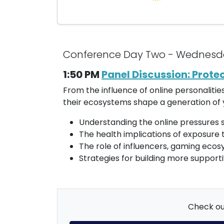
Conference Day Two - Wednesd
1:50 PM
Panel Discussion: Prote
From the influence of online personaliti
their ecosystems shape a generation of y
Understanding the online pressures s
The health implications of exposure 
The role of influencers, gaming eco
Strategies for building more suppor
Check out