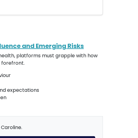
fluence and Emerging Risks
d health, platforms must grapple with how
 forefront.
viour
and expectations
men
 Caroline.