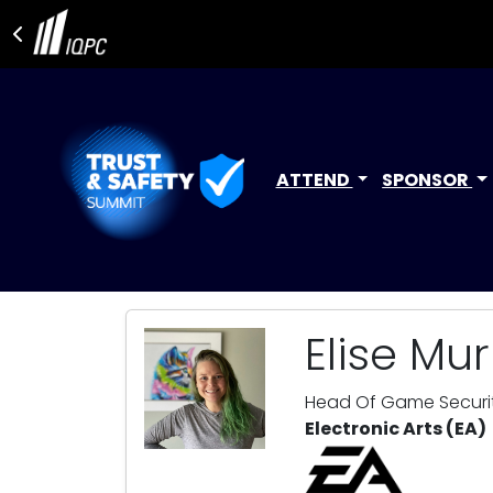
ATTEND
SPONSOR
Elise Mu
Head Of Game Securi
Electronic Arts (EA)