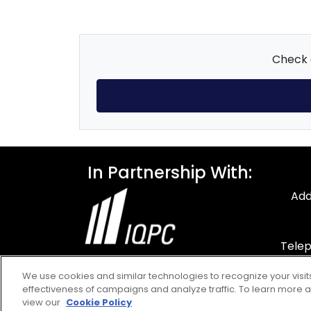
Check o
In Partnership With:
Add
Telep
F
We use cookies and similar technologies to recognize your visi
Em
effectiveness of campaigns and analyze traffic. To learn more a
view our
Cookie Policy