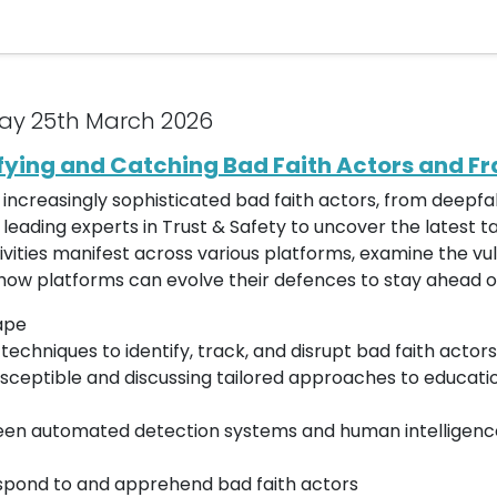
ay 25th March 2026
ifying and Catching Bad Faith Actors and F
or increasingly sophisticated bad faith actors, from deep
r leading experts in Trust & Safety to uncover the latest t
vities manifest across various platforms, examine the vul
how platforms can evolve their defences to stay ahead o
ape
chniques to identify, track, and disrupt bad faith actors
sceptible and discussing tailored approaches to educatio
ween automated detection systems and human intelligence
spond to and apprehend bad faith actors