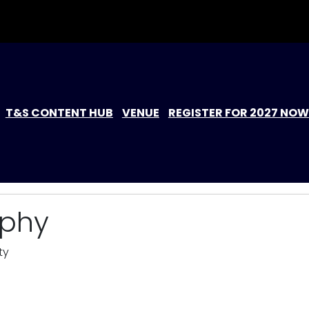
T&S CONTENT HUB
VENUE
REGISTER FOR 2027 NOW
rphy
ty