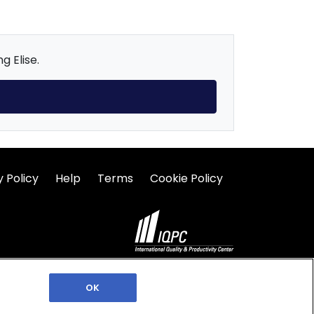
g Elise.
y Policy
Help
Terms
Cookie Policy
©2026 IQPC. All rights reserved.
OK