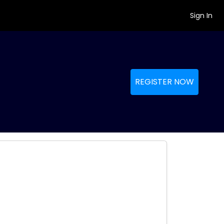
Sign In
REGISTER NOW