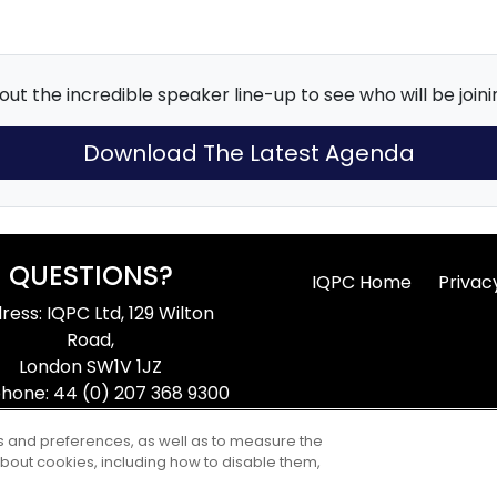
ut the incredible speaker line-up to see who will be joinin
Download The Latest Agenda
QUESTIONS?
IQPC Home
Privac
ress: IQPC Ltd, 129 Wilton
Road,
London SW1V 1JZ
hone: 44 (0) 207 368 9300
ax: 44 (0) 207 368 9301
ts and preferences, as well as to measure the
ail:
enquire@iqpc.co.uk
bout cookies, including how to disable them,