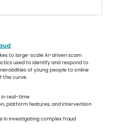
raud
fakes to large-scale AI-driven scam
actics used to identify and respond to
nerabilities of young people to online
f the curve.
 in real-time
n, platform features, and intervention
 in investigating complex fraud