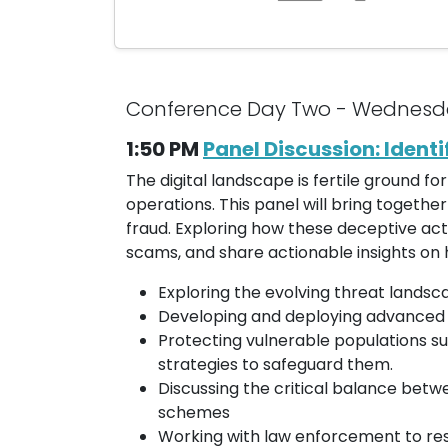
Conference Day Two - Wednesd
1:50 PM
Panel Discussion: Ident
The digital landscape is fertile ground f
operations. This panel will bring togethe
fraud. Exploring how these deceptive acti
scams, and share actionable insights on 
Exploring the evolving threat landsc
Developing and deploying advanced te
Protecting vulnerable populations su
strategies to safeguard them.
Discussing the critical balance bet
schemes
Working with law enforcement to re