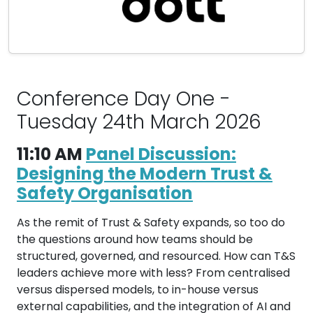
Conference Day One -
Tuesday 24th March 2026
11:10 AM
Panel Discussion:
Designing the Modern Trust &
Safety Organisation
As the remit of Trust & Safety expands, so too do
the questions around how teams should be
structured, governed, and resourced. How can T&S
leaders achieve more with less? From centralised
versus dispersed models, to in-house versus
external capabilities, and the integration of AI and