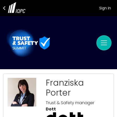
Sign In
Franziska
Porter
Trust & Safety manager
Dott