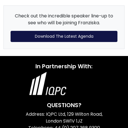
Check out the incredible speaker line-up to
see who will be joining Franziska.
Download The Latest Agenda
In Partnership With:
QUESTIONS?
Address: IQPC Ltd, 129 Wilton Road,
London SW1V 1JZ
Telephone: 44 (0) 207 368 9300