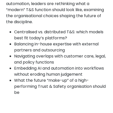
automation, leaders are rethinking what a
“modern” T&S function should look like, examining
the organisational choices shaping the future of
the discipline.
Centralised vs. distributed T&S: which models
best fit today’s platforms?
Balancing in-house expertise with external
partners and outsourcing
Navigating overlaps with customer care, legal,
and policy functions
Embedding AI and automation into workflows
without eroding human judgement
What the future “make-up” of a high-
performing Trust & Safety organisation should
be