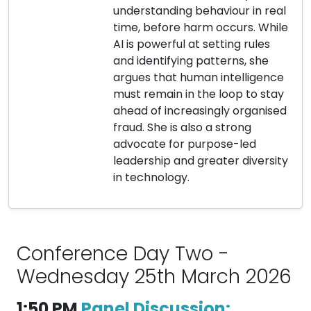
understanding behaviour in real
time, before harm occurs. While
AI is powerful at setting rules
and identifying patterns, she
argues that human intelligence
must remain in the loop to stay
ahead of increasingly organised
fraud. She is also a strong
advocate for purpose-led
leadership and greater diversity
in technology.
Conference Day Two -
Wednesday 25th March 2026
1:50 PM
Panel Discussion: