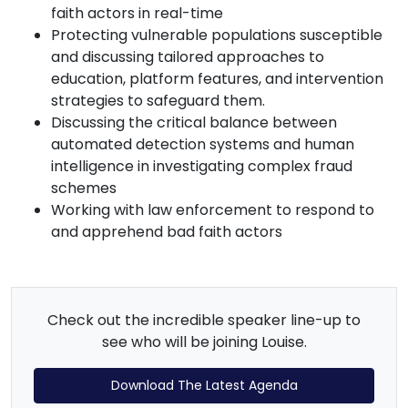
faith actors in real-time
Protecting vulnerable populations susceptible
and discussing tailored approaches to
education, platform features, and intervention
strategies to safeguard them.
Discussing the critical balance between
automated detection systems and human
intelligence in investigating complex fraud
schemes
Working with law enforcement to respond to
and apprehend bad faith actors
Check out the incredible speaker line-up to
see who will be joining Louise.
Download The Latest Agenda