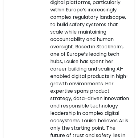
digital platforms, particularly
within Europe’s increasingly
complex regulatory landscape,
to build safety systems that
scale while maintaining
accountability and human
oversight. Based in Stockholm,
one of Europe’s leading tech
hubs, Louise has spent her
career building and scaling AI-
enabled digital products in high-
growth environments. Her
expertise spans product
strategy, data-driven innovation
and responsible technology
leadership in complex digital
ecosystems. Louise believes AI is
only the starting point. The
future of trust and safety lies in