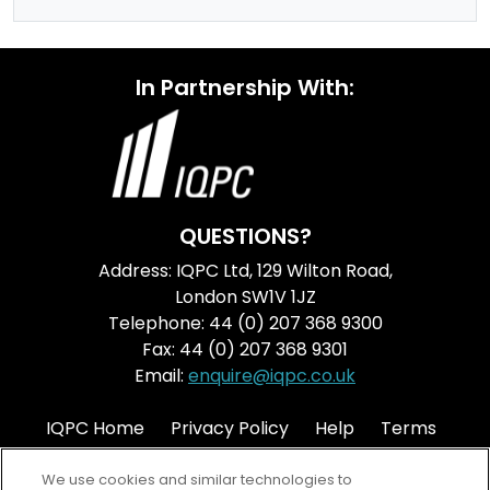
In Partnership With:
QUESTIONS?
Address: IQPC Ltd, 129 Wilton Road,
London SW1V 1JZ
Telephone: 44 (0) 207 368 9300
Fax: 44 (0) 207 368 9301
Email:
enquire@iqpc.co.uk
IQPC Home
Privacy Policy
Help
Terms
Cookie Policy
We use cookies and similar technologies to