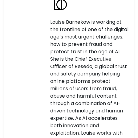
Louise Barnekow is working at
the frontline of one of the digital
age’s most urgent challenges:
how to prevent fraud and
protect trust in the age of AI.
She is the Chief Executive
Officer of Besedo, a global trust
and safety company helping
online platforms protect
millions of users from fraud,
abuse and harmful content
through a combination of AI-
driven technology and human
expertise. As AI accelerates
both innovation and
exploitation, Louise works with