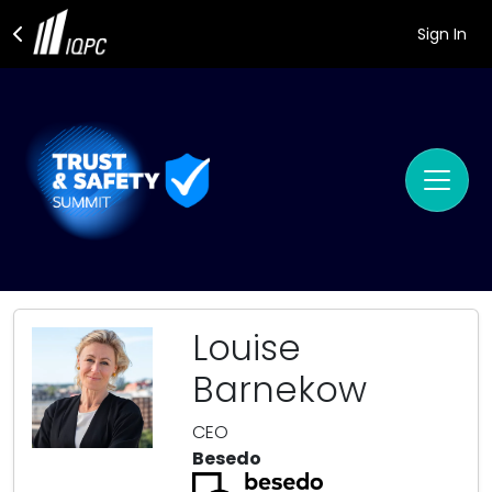
Sign In
Louise
Barnekow
CEO
Besedo