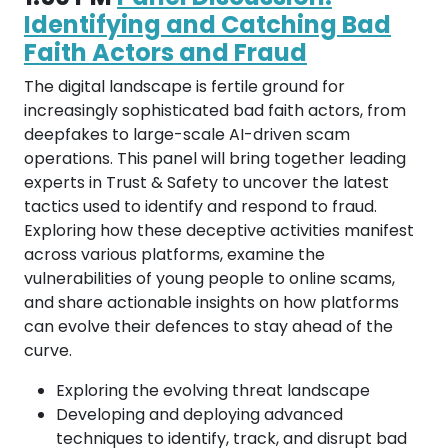
Identifying and Catching Bad
Faith Actors and Fraud
The digital landscape is fertile ground for
increasingly sophisticated bad faith actors, from
deepfakes to large-scale AI-driven scam
operations. This panel will bring together leading
experts in Trust & Safety to uncover the latest
tactics used to identify and respond to fraud.
Exploring how these deceptive activities manifest
across various platforms, examine the
vulnerabilities of young people to online scams,
and share actionable insights on how platforms
can evolve their defences to stay ahead of the
curve.
Exploring the evolving threat landscape
Developing and deploying advanced
techniques to identify, track, and disrupt bad