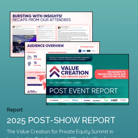
Report
2025 POST-SHOW REPORT
The Value Creation for Private Equity Summit in