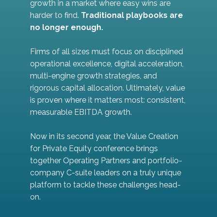
growth in a market where easy wins are
harder to find.
Traditional playbooks are
no longer enough.
Firms of all sizes must focus on disciplined
operational excellence, digital acceleration,
multi-engine growth strategies, and
rigorous capital allocation. Ultimately, value
is proven where it matters most: consistent,
measurable EBITDA growth.
Now in its second year, the Value Creation
for Private Equity conference brings
together Operating Partners and portfolio-
company C-suite leaders on a truly unique
platform to tackle these challenges head-
on.