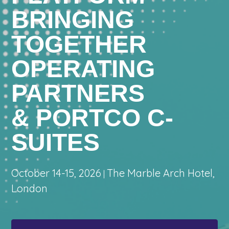
BRINGING
TOGETHER
OPERATING
PARTNERS
& PORTCO C-
SUITES
October 14-15, 2026
The Marble Arch Hotel,
|
London