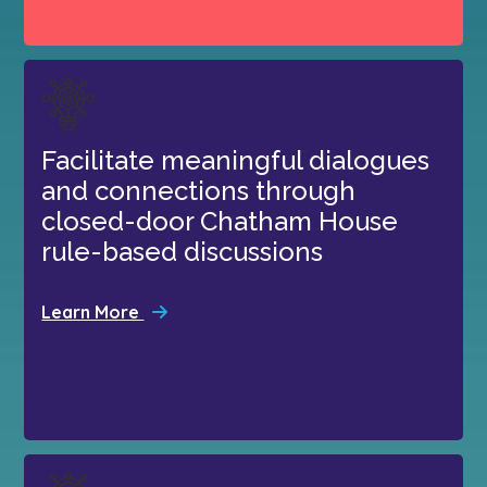
Facilitate meaningful dialogues
and connections through
closed-door Chatham House
rule-based discussions
Learn More