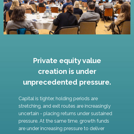
Private equity value
creation is under
unprecedented pressure.
Capital is tighter, holding periods are
stretching, and exit routes are increasingly
uncertain - placing returns under sustained
pressure. At the same time, growth funds
are under increasing pressure to deliver