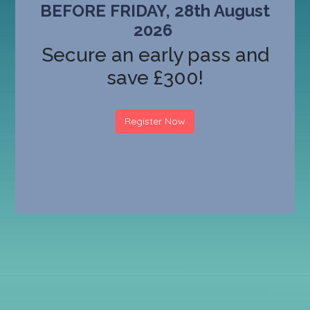
BEFORE FRIDAY, 28th August
2026
Secure an early pass and
save £300!
Register Now