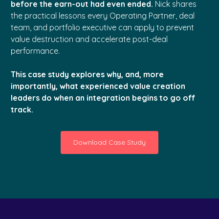
before the earn-out had even ended.
Nick shares
the practical lessons every Operating Partner, deal
team, and portfolio executive can apply to prevent
value destruction and accelerate post-deal
performance.
This case study explores why, and, more
importantly, what experienced value creation
leaders do when an integration begins to go off
track.
Download Case Study