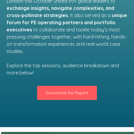
London this October united 95+ global leaders to
exchange insights, navigate complexities, and
cross-pollinate strategies.
It also served as a
unique
forum for PE operating partners and portfolio
executives
to collaborate and tackle today’s most
pressing challenges together, with hard-hitting, hands-
on transformation experiences and real-world case
studies.
Explore the top sessions, audience breakdown and
more below!
Download the Report