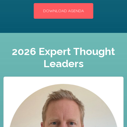
DOWNLOAD AGENDA
2026 Expert Thought
Leaders