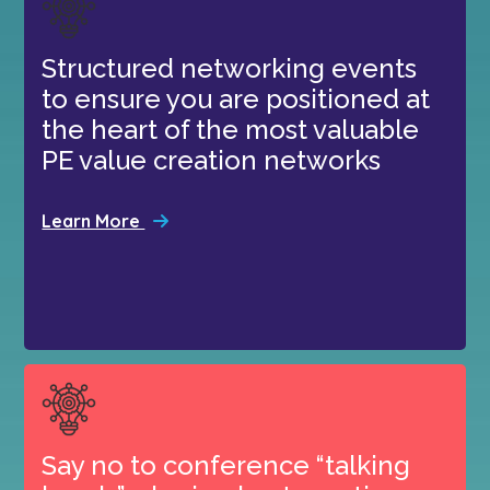
Structured networking events
to ensure you are positioned at
the heart of the most valuable
PE value creation networks
Learn More
Say no to conference “talking