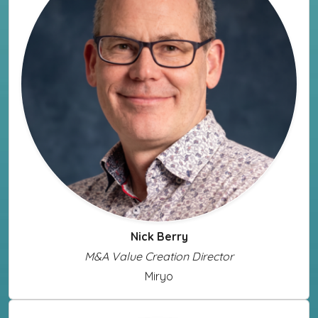
Nick Berry
M&A Value Creation Director
Miryo