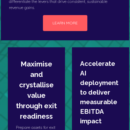
differentiate the levers that drive consistent, sustainable
revenue gains.
LEARN MORE
Maximise
Accelerate
AI
and
deployment
crystallise
to deliver
value
measurable
through exit
EBITDA
readiness
impact
Prepare assets for exit