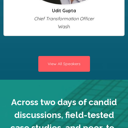
Udit Gupta
Chief Transformation Officer
Wash
View All Speakers
Across two days of candid
discussions, field-tested
case studies, and peer-to-