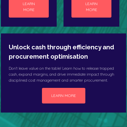
LEARN
LEARN
MORE
MORE
Unlock cash through efficiency and
procurement optimisation
Don’t leave value on the table! Learn how to release trapped
cash, expand margins, and drive immediate impact through
disciplined cost management and smarter procurement.
LEARN MORE