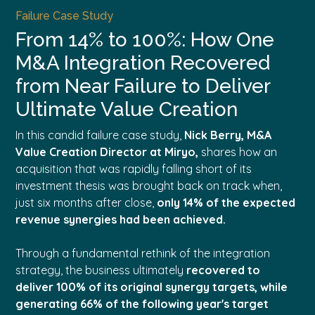
Failure Case Study
From 14% to 100%: How One
M&A Integration Recovered
from Near Failure to Deliver
Ultimate Value Creation
In this candid failure case study,
Nick Berry, M&A
Value Creation Director at Miryo,
shares how an
acquisition that was rapidly falling short of its
investment thesis was brought back on track when,
just six months after close,
only 14% of the expected
revenue synergies had been achieved.
Through a fundamental rethink of the integration
strategy, the business ultimately
r
ecovered to
deliver 100% of its original synergy targets, while
generating 66% of the following year's target