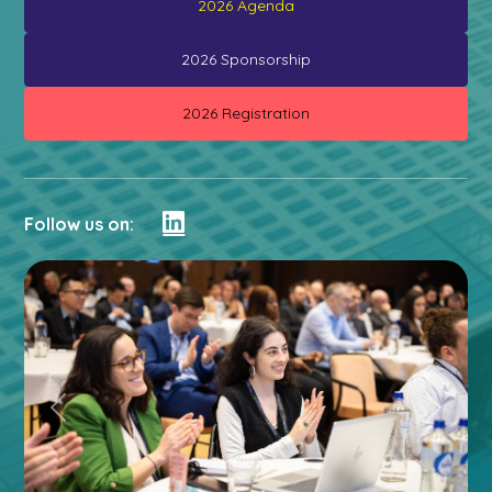
2026 Agenda
2026 Sponsorship
2026 Registration
Follow us on:
Previous
Next