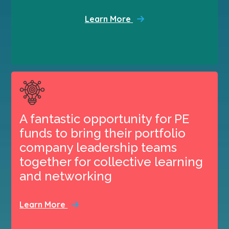
Learn More
A fantastic opportunity for PE
funds to bring their portfolio
company leadership teams
together for collective learning
and networking
Learn More