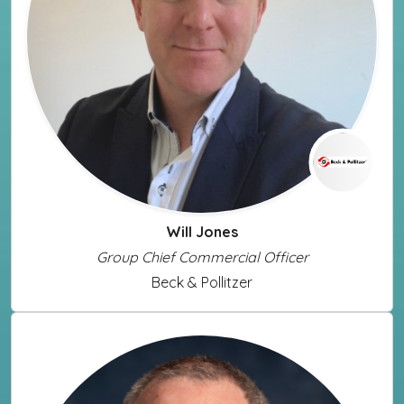
Will Jones
Group Chief Commercial Officer
Beck & Pollitzer