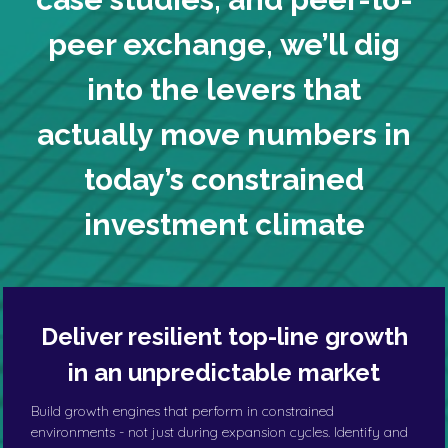
peer exchange,
we’ll dig
into the levers
that
actually move numbers in
today’s constrained
investment climate
Deliver resilient top-line growth
in an unpredictable market
Build growth engines that perform in constrained
environments - not just during expansion cycles. Identify and