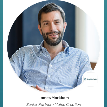
James Markham
Senior Partner - Value Creation