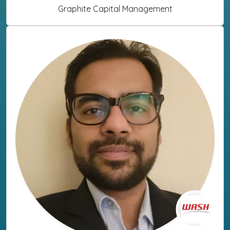
Graphite Capital Management