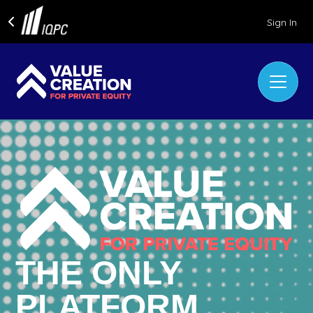
Sign In
THE ONLY
PLATFORM