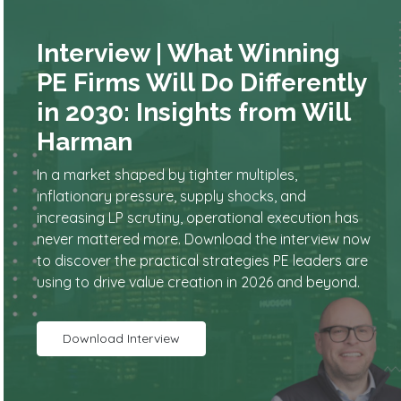
Interview | What Winning
PE Firms Will Do Differently
in 2030: Insights from Will
Harman
In a market shaped by tighter multiples,
inflationary pressure, supply shocks, and
increasing LP scrutiny, operational execution has
never mattered more. Download the interview now
to discover the practical strategies PE leaders are
using to drive value creation in 2026 and beyond.
Download Interview