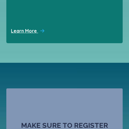
Learn More
MAKE SURE TO REGISTER