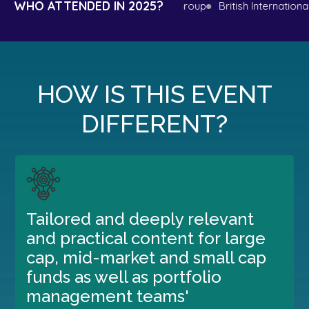
WHO ATTENDED IN 2025?
l Bank
Microsoft
Aurelius Group
British International Inves
HOW IS THIS EVENT
DIFFERENT?
Tailored and deeply relevant
and practical content for large
cap, mid-market and small cap
funds as well as portfolio
management teams'