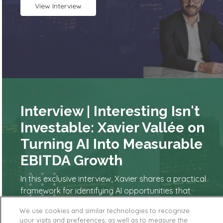
View Interview
Interview | Interesting Isn't
Investable: Xavier Vallée on
Turning AI Into Measurable
EBITDA Growth
In this exclusive interview, Xavier shares a practical
framework for identifying AI opportunities that
actually move the P&L. From automating decision-
We use cookies and similar technologies to recognize
making and redesigning workflows to building the
your visits and preferences, as well as to measure the