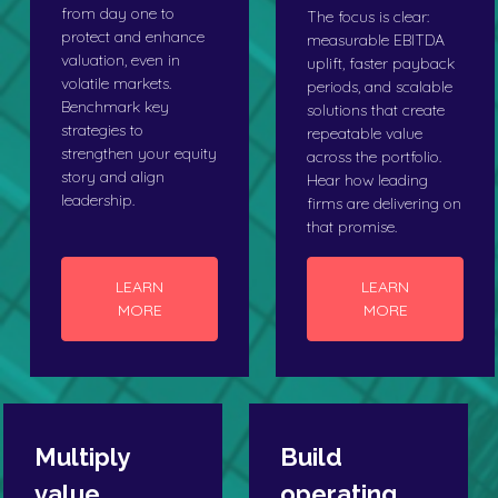
from day one to
The focus is clear:
protect and enhance
measurable EBITDA
valuation, even in
uplift, faster payback
volatile markets.
periods, and scalable
Benchmark key
solutions that create
strategies to
repeatable value
strengthen your equity
across the portfolio.
story and align
Hear how leading
leadership.
firms are delivering on
that promise.
LEARN
LEARN
MORE
MORE
Multiply
Build
value
operating