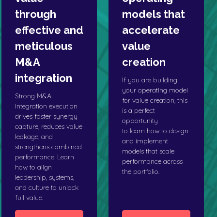
through
models that
effective and
accelerate
meticulous
value
M&A
creation
integration
If you are building
your operating model
Strong M&A
for value creation, this
integration execution
is a perfect
drives faster synergy
opportunity
capture, reduces value
to learn how to design
leakage, and
and implement
strengthens combined
models that scale
performance. Learn
performance across
how to align
the portfolio.
leadership, systems,
and culture to unlock
full value.