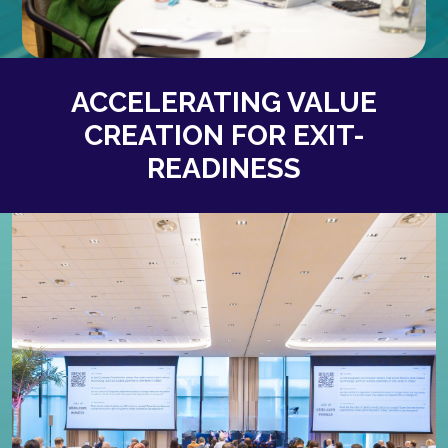
ACCELERATING VALUE
CREATION FOR EXIT-
READINESS