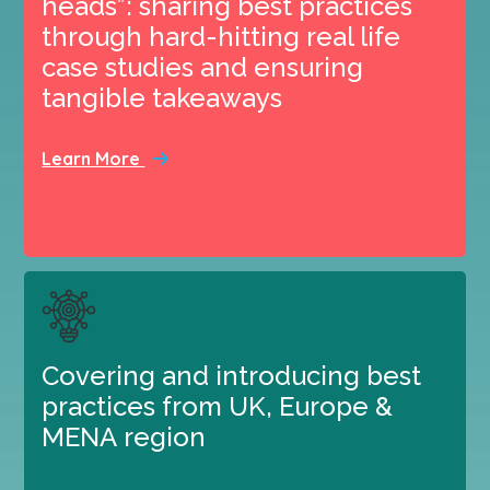
heads”: sharing best practices
through hard-hitting real life
case studies and ensuring
tangible takeaways
Learn More
Covering and introducing best
practices from UK, Europe &
MENA region