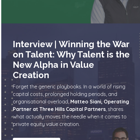
Interview | Winning the War
on Talent: Why Talent is the
New Alpha in Value
Creation
Forget the generic playbooks. In a world of rising
capital costs, prolonged holding periods, and
organisational overload,
Matteo Siani, Operating
Partner at Three Hills Capital Partners
, shares
what actually moves the needle when it comes to
private equity value creation.