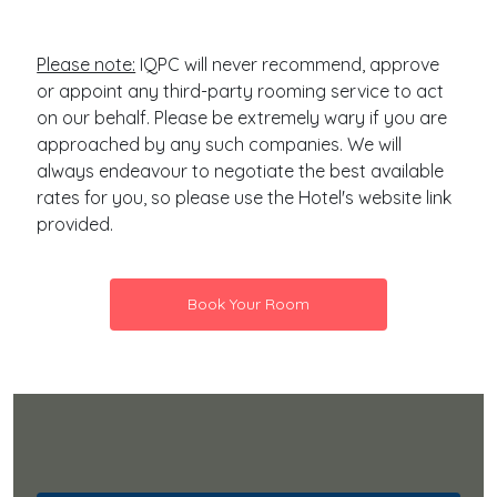
Please note:
IQPC will never recommend, approve
or appoint any third-party rooming service to act
on our behalf. Please be extremely wary if you are
approached by any such companies. We will
always endeavour to negotiate the best available
rates for you, so please use the Hotel's website link
provided.
Book Your Room