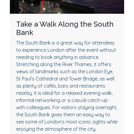
Take a Walk Along the South
Bank
The South Bank is a great way for attendees
to experience London after the event without
needing to book anything in advance.
Stretching along the River Thames, it offers
views of landmarks such as the London Eye,
St Paul’s Cathedral and Tower Bridge, as well
as plenty of cafés, bars and restaurants
nearby. It is ideal for a relaxed evening walk,
informal networking or a casual catch-up
with colleagues. For visitors staying overnight,
the South Bank gives them an easy way to
see some of London’s most iconic sights while
enjoying the atmosphere of the city.