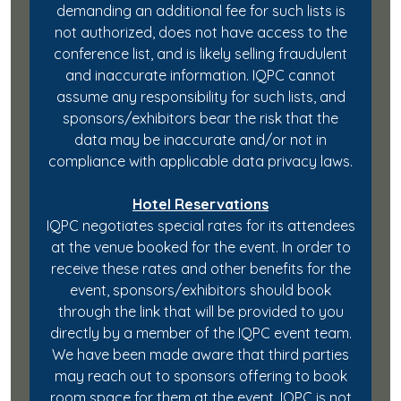
demanding an additional fee for such lists is
not authorized, does not have access to the
conference list, and is likely selling fraudulent
and inaccurate information. IQPC cannot
assume any responsibility for such lists, and
sponsors/exhibitors bear the risk that the
data may be inaccurate and/or not in
compliance with applicable data privacy laws.
Hotel Reservations
IQPC negotiates special rates for its attendees
at the venue booked for the event. In order to
receive these rates and other benefits for the
event, sponsors/exhibitors should book
through the link that will be provided to you
directly by a member of the IQPC event team.
We have been made aware that third parties
may reach out to sponsors offering to book
room space for them at the event. IQPC is not