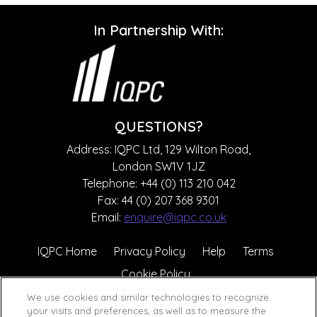
In Partnership With:
QUESTIONS?
Address: IQPC Ltd, 129 Wilton Road,
London SW1V 1JZ
Telephone: +44 (0) 113 210 042
Fax: 44 (0) 207 368 9301
Email:
enquire@iqpc.co.uk
IQPC Home
Privacy Policy
Help
Terms
Cookie Policy
We use cookies and similar technologies to recognize
your visits and preferences, as well as to measure the