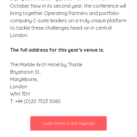
October. Now in its second year, the conference will
bring together Operating Partners and portfolio-
company C-suite leaders on a truly unique platform
to tackle these challenges head-on in central
London.
The full address for this year's venue is:
The Marble Arch Hotel by Thistle
Bryanston St,
Marylebone,
London
W1H 7EH
T: +44 (0)20 7523 5060
Learn More in the Agenda