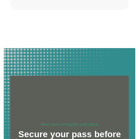
Make sure to register your place
Secure your pass before