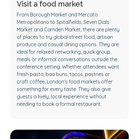
Visit a food market
From Borough Market and Mercato
Metropolitano to Spitalfields, Seven Dials
Market and Camden Market, there are plenty
of places to try global street food, artisan
produce and casual dining options. They are
ideal for relaxed networking, quick group
meals or informal conversations outside the
conference setting. Whether attendees want
fresh pasta, bao buns, tacos, pastries or
craft coffee, London’s food markets offer
something for every taste. They also give
guests a lively, local experience without
needing to book a formal restaurant.