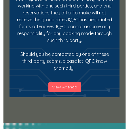
working with any such third parties, and any
reservations they offer to make will not
receive the group rates IQPC has negotiated
for its attendees. IQPC cannot assume any
responsibility for any booking made through
such third party.
Should you be contacted by one of these
third-party scams, please let IQPC know
promptly.
View Agenda