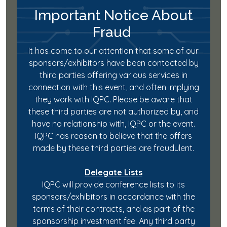
Important Notice About
Fraud
It has come to our attention that some of our
sponsors/exhibitors have been contacted by
third parties offering various services in
connection with this event, and often implying
they work with IQPC. Please be aware that
these third parties are not authorized by, and
have no relationship with, IQPC or the event.
IQPC has reason to believe that the offers
made by these third parties are fraudulent.
Delegate Lists
IQPC will provide conference lists to its
sponsors/exhibitors in accordance with the
terms of their contracts, and as part of the
sponsorship investment fee. Any third party