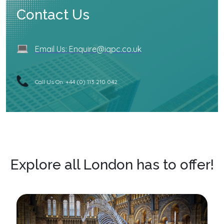
Contact Us
Email Us: Enquire@iqpc.co.uk
Call Us On: +44 (0) 113 210 042
Explore all London has to offer!