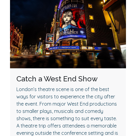
Catch a West End Show
London’s theatre scene is one of the best
ways for visitors to experience the city after
the event. From major West End productions
to smaller plays, musicals and comedy
shows, there is something to suit every taste.
A theatre trip offers attendees a memorable
evening outside the conference setting and is