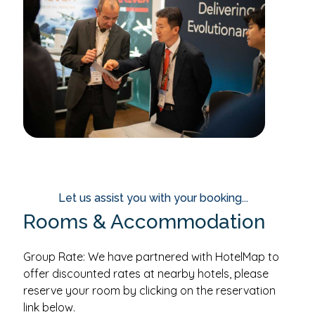
Let us assist you with your booking...
Rooms & Accommodation
Group Rate: We have partnered with HotelMap to
offer discounted rates at nearby hotels, please
reserve your room by clicking on the reservation
link below.