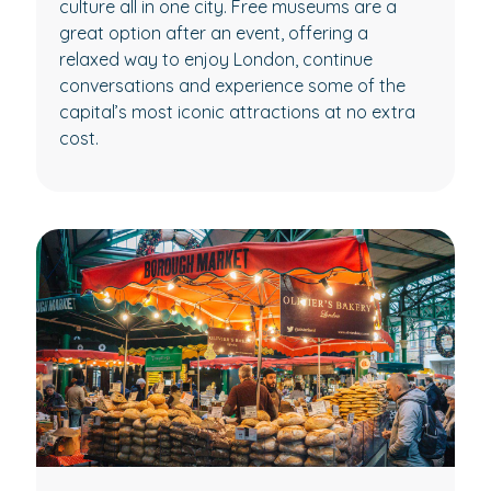
culture all in one city. Free museums are a
great option after an event, offering a
relaxed way to enjoy London, continue
conversations and experience some of the
capital’s most iconic attractions at no extra
cost.