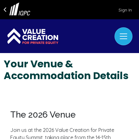
Sign In
Your Venue &
Accommodation Details
The 2026 Venue
Join us at the 2026 Value Creation for Private
Equity Summit, taking place from the 14-15th