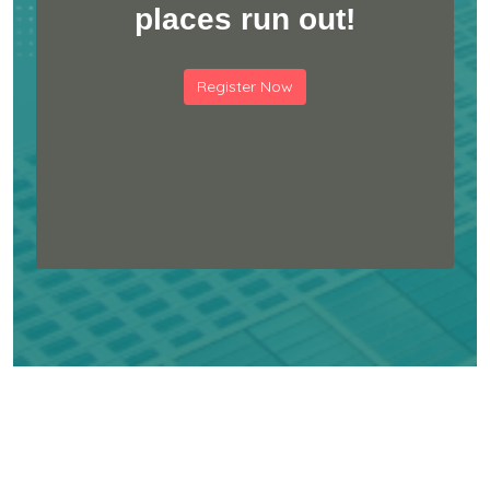
places run out!
Register Now