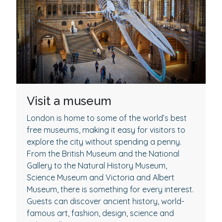
Visit a museum
London is home to some of the world’s best
free museums, making it easy for visitors to
explore the city without spending a penny.
From the British Museum and the National
Gallery to the Natural History Museum,
Science Museum and Victoria and Albert
Museum, there is something for every interest.
Guests can discover ancient history, world-
famous art, fashion, design, science and