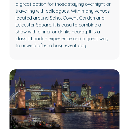
a great option for those staying overnight or
travelling with colleagues. With many venues
located around Soho, Covent Garden and
Leicester Square, it is easy to combine a
show with dinner or drinks nearby. It is a
classic London experience and a great way
to unwind after a busy event day.