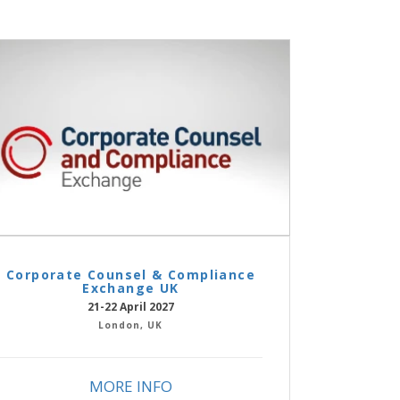
Corporate Counsel & Compliance
Exchange UK
21-22 April 2027
London, UK
MORE INFO