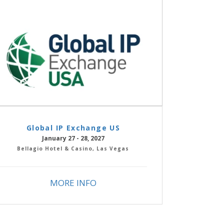
Global IP Exchange US
January 27 - 28, 2027
Bellagio Hotel & Casino, Las Vegas
MORE INFO