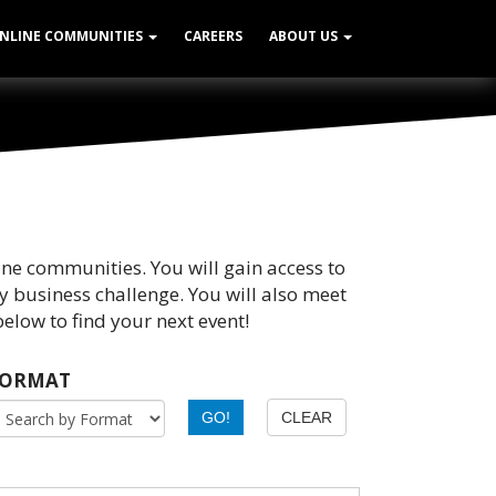
NLINE COMMUNITIES
CAREERS
ABOUT US
ine communities. You will gain access to
y business challenge. You will also meet
elow to find your next event!
FORMAT