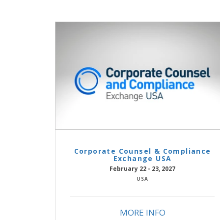
Corporate Counsel & Compliance
Exchange USA
February 22 - 23, 2027
USA
MORE INFO