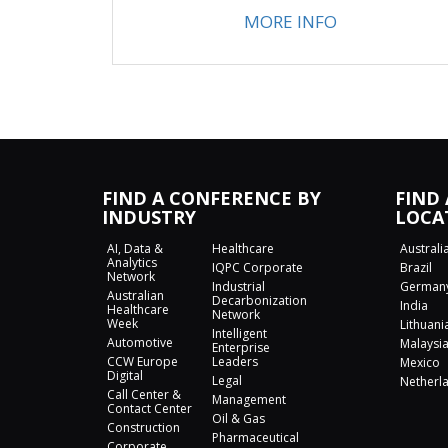
MORE INFO
FIND A CONFERENCE BY
FIND
INDUSTRY
LOCA
AI, Data &
Healthcare
Australi
Analytics
IQPC Corporate
Brazil
Network
Industrial
German
Australian
Decarbonization
India
Healthcare
Network
Week
Lithuani
Intelligent
Automotive
Malaysi
Enterprise
CCW Europe
Leaders
Mexico
Digital
Legal
Netherl
Call Center &
Management
Contact Center
Oil & Gas
Construction
Pharmaceutical
Corporate