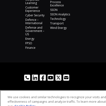
Process
Learning
Excellence
Customer
SSON
Experience
SSON Analytics
Cyber Security
Technology
Defence –
International
Transport
Defense and
Wind Energy
Government –
US
Energy
FPSO
Finance
We use cookies and similar technologies to recognize your visits an
effectiveness of campaigns and analyze traffic. To learn more about 