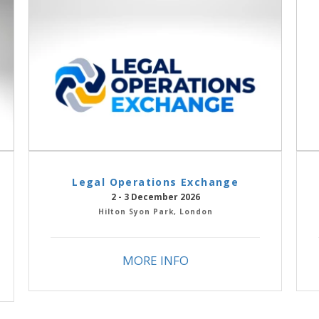
Legal Operations Exchange
2 - 3 December 2026
Hilton Syon Park, London
MORE INFO