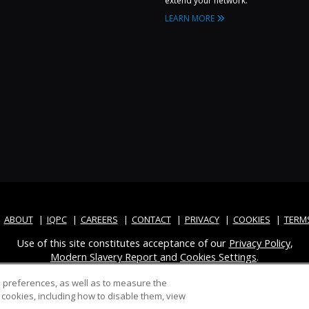
extend your network.
LEARN MORE
ABOUT
IQPC
CAREERS
CONTACT
PRIVACY
COOKIES
TERM
Use of this site constitutes acceptance of our
Privacy Policy
,
Modern Slavery Report
and
Cookies Settings
.
d preferences, as well as to measure the
cookies, including how to disable them, view