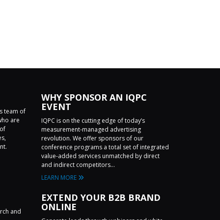
WHY SPONSOR AN IQPC
EVENT
ss team of
who are
IQPC is on the cutting edge of today’s
of
measurement-managed advertising
es,
revolution. We offer sponsors of our
nt.
conference programs a total set of integrated
value-added services unmatched by direct
and indirect competitors...
LEARN MORE
EXTEND YOUR B2B BRAND
ONLINE
arch and