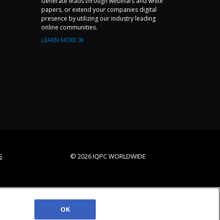
Generate leads through webinars and white
papers, or extend your companies digital
presence by utilizing our industry leading
online communities.
LEARN MORE
S
© 2026 IQPC WORLDWIDE
OK