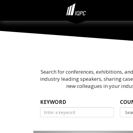
Search for conferences, exhibitions, an
industry leading speakers, sharing case
new colleagues in your indus
KEYWORD
COU