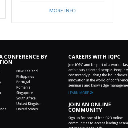
MORE INFO
 A CONFERENCE BY
CAREERS WITH IQPC
TION
Join IQPC and be part of a world cla
ambitious, talented people. People 
a
New Zealand
consistently pushing the boundaries 
Philippines
innovation in the world of conferenc
y
Portugal
seminars and knowledge manageme
Romania
a
Singapore
LEARN MORE
a
South Africa
JOIN AN ONLINE
United Kingdom
COMMUNITY
ands
United States
Sign up for one of free B2B online
communities to access leading rese