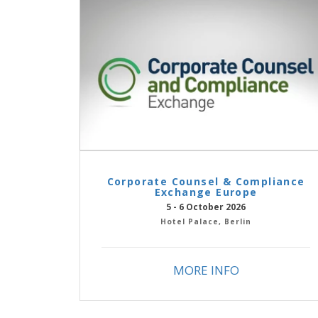
Corporate Counsel & Compliance
Exchange Europe
5 - 6 October 2026
Hotel Palace, Berlin
MORE INFO