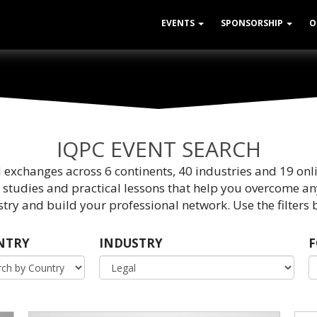
EVENTS
SPONSORSHIP
O
IQPC EVENT SEARCH
d exchanges across 6 continents, 40 industries and 19 onl
 studies and practical lessons that help you overcome an
try and build your professional network. Use the filters b
NTRY
INDUSTRY