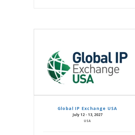
Global IP Exchange USA
July 12 - 13, 2027
USA