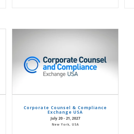
Corporate Counsel & Compliance
Exchange USA
July 20 - 21, 2027
New York, USA