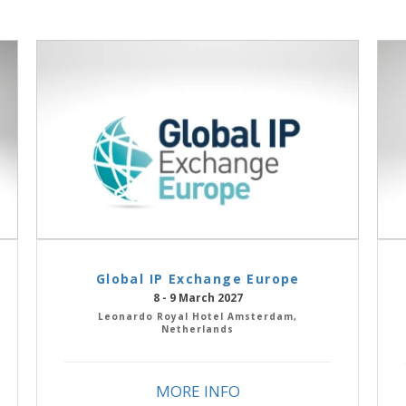
Global IP Exchange Europe
8 - 9 March 2027
Leonardo Royal Hotel Amsterdam,
Netherlands
MORE INFO