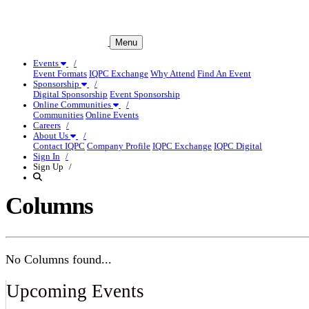
Menu
Events
Event Formats
IQPC Exchange
Why Attend
Find An Event
Sponsorship
Digital Sponsorship
Event Sponsorship
Online Communities
Communities
Online Events
Careers
About Us
Contact IQPC
Company Profile
IQPC Exchange
IQPC Digital
Sign In
Sign Up
Columns
No Columns found...
Upcoming Events