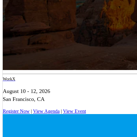
WorkX
August 10 - 12, 2026
San Francisco, CA
Register Now
|
View Agenda
|
View Event