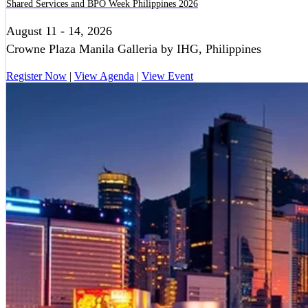
Shared Services and BPO Week Philippines 2026
August 11 - 14, 2026
Crowne Plaza Manila Galleria by IHG, Philippines
Register Now
|
View Agenda
|
View Event