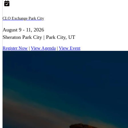
CLO Exchange Park City
August 9 - 11, 2026
Sheraton Park City | Park City, UT
Register Now
|
View Agenda
|
View Event