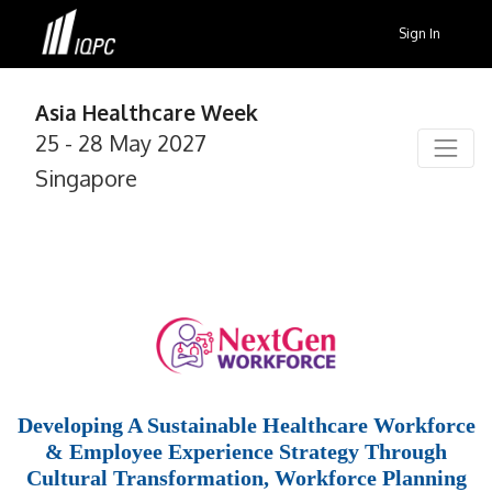
Sign In
Asia Healthcare Week
25 - 28 May 2027
Singapore
Developing A Sustainable Healthcare Workforce
& Employee Experience Strategy Through
Cultural Transformation, Workforce Planning