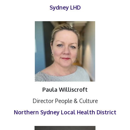
Sydney LHD
Paula Williscroft
Director People & Culture
Northern Sydney Local Health District