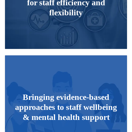
for staff efficiency and
flexibility
Bringing evidence-based
approaches to staff wellbeing
& mental health support