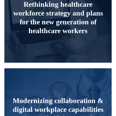
Rethinking healthcare
workforce strategy and plans
for the new generation of
healthcare workers
Modernizing collaboration &
digital workplace capabilities