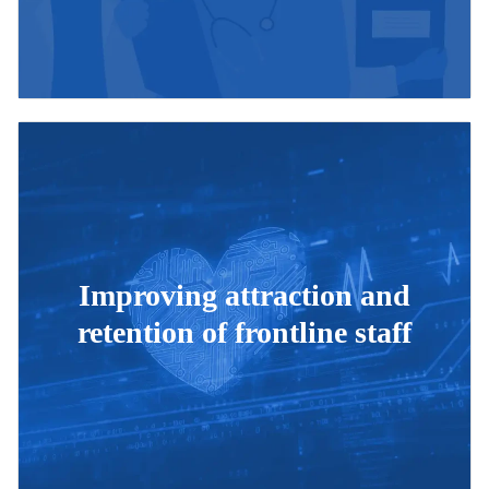
Improving attraction and
retention of frontline staff