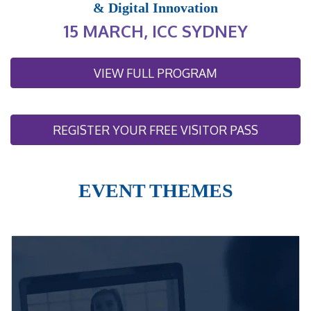
& Digital Innovation
15 MARCH, ICC SYDNEY
VIEW FULL PROGRAM
REGISTER YOUR FREE VISITOR PASS
EVENT THEMES