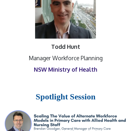
Todd Hunt
Manager Workforce Planning
NSW Ministry of Health
Spotlight Session