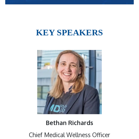
KEY SPEAKERS
Bethan Richards
Chief Medical Wellness Officer