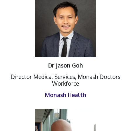
Dr Jason Goh
Director Medical Services, Monash Doctors
Workforce
Monash Health