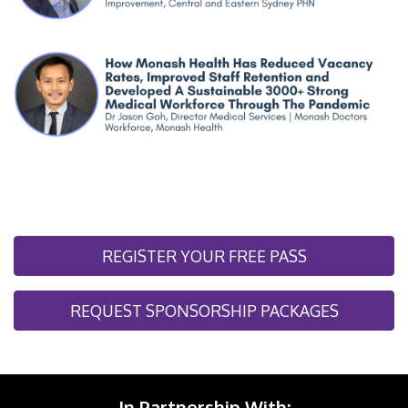
REGISTER YOUR FREE PASS
REQUEST SPONSORSHIP PACKAGES
In Partnership With: