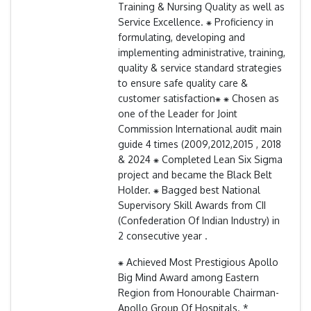
Training & Nursing Quality as well as
Service Excellence. ⁕ Proficiency in
formulating, developing and
implementing administrative, training,
quality & service standard strategies
to ensure safe quality care &
customer satisfaction⁕ ⁕ Chosen as
one of the Leader for Joint
Commission International audit main
guide 4 times (2009,2012,2015 , 2018
& 2024 ⁕ Completed Lean Six Sigma
project and became the Black Belt
Holder. ⁕ Bagged best National
Supervisory Skill Awards from CII
(Confederation Of Indian Industry) in
2 consecutive year .
⁕ Achieved Most Prestigious Apollo
Big Mind Award among Eastern
Region from Honourable Chairman-
Apollo Group Of Hospitals. *