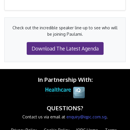
Check out the incredible speaker line-up to see who will
be joining Paulami.
Download The Latest Agenda
In Partnership With:
QUESTIONS?
Contact us via email at
enquiry@iqpc.com.sg
.