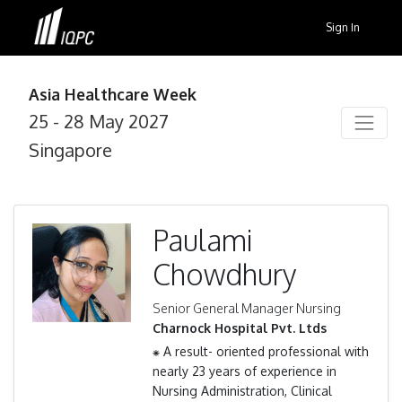
Sign In
Asia Healthcare Week
25 - 28 May 2027
Singapore
Paulami
Chowdhury
Senior General Manager Nursing
Charnock Hospital Pvt. Ltds
⁕ A result- oriented professional with
nearly 23 years of experience in
Nursing Administration, Clinical