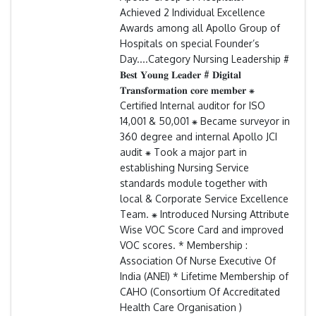
Achieved 2 Individual Excellence
Awards among all Apollo Group of
Hospitals on special Founder’s
Day....Category Nursing Leadership #
𝐁𝐞𝐬𝐭 𝐘𝐨𝐮𝐧𝐠 𝐋𝐞𝐚𝐝𝐞𝐫 # 𝐃𝐢𝐠𝐢𝐭𝐚𝐥
𝐓𝐫𝐚𝐧𝐬𝐟𝐨𝐫𝐦𝐚𝐭𝐢𝐨𝐧 𝐜𝐨𝐫𝐞 𝐦𝐞𝐦𝐛𝐞𝐫 ⁕
Certified Internal auditor for ISO
14,001 & 50,001 ⁕ Became surveyor in
360 degree and internal Apollo JCI
audit ⁕ Took a major part in
establishing Nursing Service
standards module together with
local & Corporate Service Excellence
Team. ⁕ Introduced Nursing Attribute
Wise VOC Score Card and improved
VOC scores. * Membership :
Association Of Nurse Executive Of
India (ANEI) * Lifetime Membership of
CAHO (Consortium Of Accreditated
Health Care Organisation )