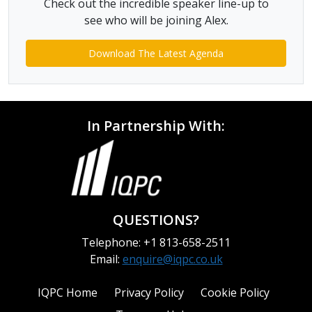
Check out the incredible speaker line-up to
see who will be joining Alex.
Download The Latest Agenda
In Partnership With:
QUESTIONS?
Telephone: +1 813-658-2511
Email:
enquire@iqpc.co.uk
IQPC Home
Privacy Policy
Cookie Policy