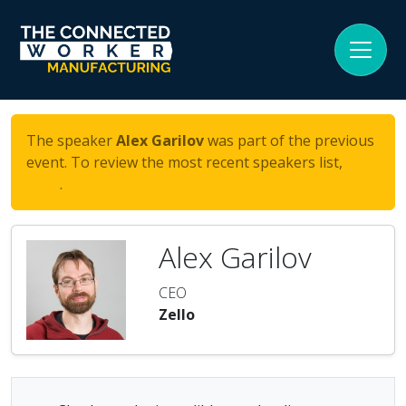
The speaker
Alex Garilov
was part of the previous
event. To review the most recent speakers list,
click
here
.
Alex Garilov
CEO
Zello